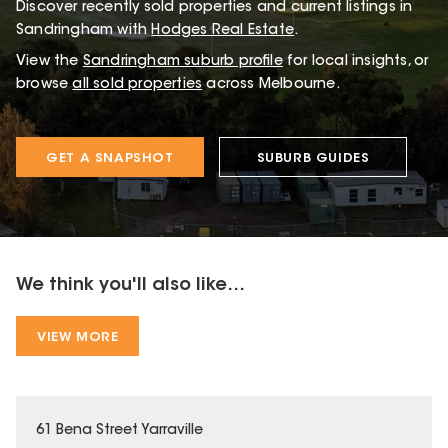
Discover recently sold properties and current listings in
Sandringham with
Hodges Real Estate
.
View the
Sandringham
suburb profile
for local insights, or
browse
all sold properties
across Melbourne.
GET A SNAPSHOT
SUBURB GUIDES
We think you'll also like...
VIEW MORE
61 Bena Street Yarraville