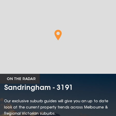
ON THE RADAR
Sandringham - 3191
Our exclusive suburb guides will give you an up to date
look at the current property trends across Melbourne &
Regional Victorian suburbs.