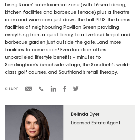
Living Room’ entertainment zone (with 16-seat dining,
kitchen facilities and barbecue terrace) plus a theatre
room and wine-room just down the hall PLUS the bonus
facilities of neighbouring Pavilion Green providing
everything from a quiet library, to a live-loud fire-pit and
barbecue garden just outside the gate...and more
facilities to come soon! Even location offers
unparalleled lifestyle benefits – minutes to
Sandringham’s beachside village, the Sandbelt’s world-
class golf courses, and Southland’s retail therapy.
SHARE
Belinda Dyer
Licensed Estate Agent