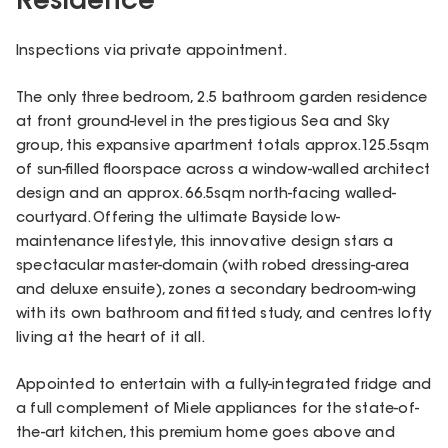
Residence
Inspections via private appointment.
The only three bedroom, 2.5 bathroom garden residence
at front ground-level in the prestigious Sea and Sky
group, this expansive apartment totals approx.125.5sqm
of sun-filled floorspace across a window-walled architect
design and an approx. 66.5sqm north-facing walled-
courtyard. Offering the ultimate Bayside low-
maintenance lifestyle, this innovative design stars a
spectacular master-domain (with robed dressing-area
and deluxe ensuite), zones a secondary bedroom-wing
with its own bathroom and fitted study, and centres lofty
living at the heart of it all.
Appointed to entertain with a fully-integrated fridge and
a full complement of Miele appliances for the state-of-
the-art kitchen, this premium home goes above and