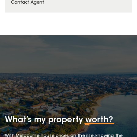
Contact Agent
What’s my property
worth?
With Melbourne house prices on the rise, knowing the