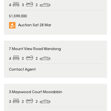
4
3
2
$1,599,000
Auction Sat 28 Mar
7 Mount View Road Wandong
4
2
2
Contact Agent
3 Mayswood Court Moorabbin
3
2
2