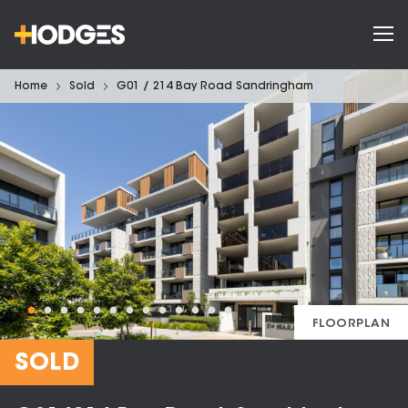
Home
Sold
G01 / 214 Bay Road Sandringham
FLOORPLAN
SOLD