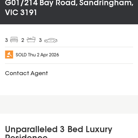
G01/214 Bay Road, Sandringham,
VIC 3191
3
2
3
SOLD
Thu 2 Apr 2026
Contact Agent
Unparalleled 3 Bed Luxury