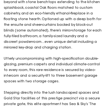
beyond with stone benchtops extending to the kitchen
splashback, coastal Oak floors matched to custom
cabinetry, and an eco-friendly ethanol-fireplace in a
floating stone hearth. Optioned up with a deep bath for
the ensuite and sheer-curtains backed by block-out
blinds (some automated), there’s mirror-storage for each
fully-tiled bathroom, a family-sized laundry and a
discreet powder-room...even unique detail including a
mirrored key-drop and charging station.
Utterly uncompromising with high-specification double-
glazing, premium carpets and individual climate-control
to every room, this rare residence is secured by video-
intercom and a security-lift to three basement garage
spaces with two storage cages.
Stepping directly into the lush landscaped spaces and
Gold Star facilities of this prestige precinct via a secure
private gate, this elite apartment has Sea & Sky’s ‘The