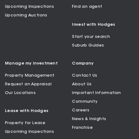
Upcoming Inspections
Find an agent
Upcoming Auctions
Invest with Hodges
Start your search
Suburb Guides
Manage my Investment
Company
Property Management
Contact Us
Request an Appraisal
About Us
Our Locations
Important Information
Community
Careers
Lease with Hodges
News & Insights
Property for Lease
Franchise
Upcoming Inspections