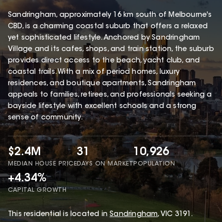
Sandringham, approximately 16 km south of Melbourne's
CBD, is a charming coastal suburb that offers a relaxed
yet sophisticated lifestyle. Anchored by Sandringham
Village and its cafes, shops, and train station, the suburb
provides direct access to the beach, yacht club, and
coastal trails. With a mix of period homes, luxury
residences, and boutique apartments, Sandringham
appeals to families, retirees, and professionals seeking a
bayside lifestyle with excellent schools and a strong
sense of community.
$2.4M
31
10,926
MEDIAN HOUSE PRICE
DAYS ON MARKET
POPULATION
+4.34%
CAPITAL GROWTH
This
residential
is located in
Sandringham
,
VIC
3191
.