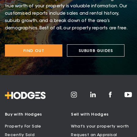
true worth of your property is valuable information. Our
customised reports include sales and rental history,
suburb growth, and a break down of the area’s
demographics. Best of all, our property reports are free.
FIND OUT
SUBURB GUIDES
Buy with Hodges
Sell with Hodges
Property For Sale
What’s your property worth
Recently Sold
Request an Appraisal