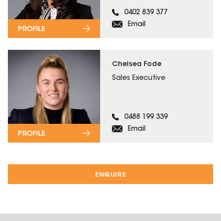
0402 839 377
Email
PROFILE
Chelsea Fode
Sales Executive
0488 199 339
Email
PROFILE
ENQUIRE