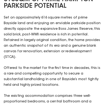
PARKSIDE POTENTIAL
Set on approximately 616 square metres of prime
Bayside land and enjoying an enviable parkside position
directly opposite the expansive Boss James Reserve, this
solid brick, post-WWII residence is rich in potential.
Retained in largely original condition, the home provides
an authentic snapshot of its era and a genuine blank
canvas for renovation, extension or redevelopment
(STCA).
Offered to the market for the first time in decades, this is
a rare and compelling opportunity to secure a
substantial landholding in one of Bayside’s most tightly
held and highly prized locations.
The existing accommodation comprises three well-
proportioned bedrooms, a central bathroom and a