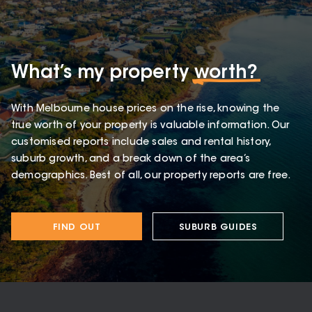
What’s my property
worth?
With Melbourne house prices on the rise, knowing the
true worth of your property is valuable information. Our
customised reports include sales and rental history,
suburb growth, and a break down of the area’s
demographics. Best of all, our property reports are free.
FIND OUT
SUBURB GUIDES