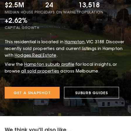
$2.5M
24
13,518
MEDIAN HOUSE PRICE
DAYS ON MARKET
POPULATION
+2.62%
CAPITAL GROWTH
This
residential
is located in
Hampton
,
VIC
3188
.
Discover
recently sold properties and current listings in Hampton
with
Hodges Real Estate
.
View the
Hampton
suburb profile
for local insights, or
browse
all sold properties
across Melbourne.
GET A SNAPSHOT
SUBURB GUIDES
We think you'll also like...