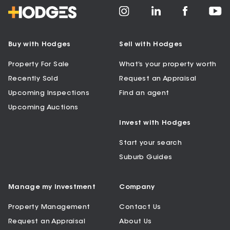
Buy with Hodges
Sell with Hodges
Property For Sale
What’s your property worth
Recently Sold
Request an Appraisal
Upcoming Inspections
Find an agent
Upcoming Auctions
Invest with Hodges
Start your search
Suburb Guides
Manage my Investment
Company
Property Management
Contact Us
Request an Appraisal
About Us