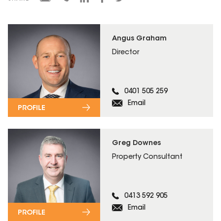
Angus Graham
Director
0401 505 259
Email
PROFILE
Greg Downes
Property Consultant
0413 592 905
Email
PROFILE