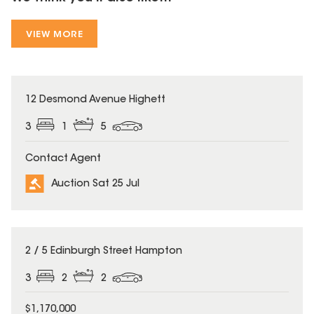
VIEW MORE
12 Desmond Avenue Highett
3
1
5
Contact Agent
Auction Sat 25 Jul
2 / 5 Edinburgh Street Hampton
3
2
2
$1,170,000