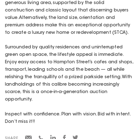
generous living area, supported by the solid
construction and classic layout that discerning buyers
value. Alternatively, the land size, orientation and
premium address make this an exceptional opportunity
to create a luxury new home or redevelopment (STCA).
Surrounded by quality residences and uninterrupted
green open space, the lifestyle appeal is immediate.
Enjoy easy access to Hampton Street’s cafes and shops,
transport, leading schools and the beach — all while
relishing the tranquillity of a prized parkside setting. With
landholdings of this calibre becoming increasingly
scarce, this is a once-in-a-generation auction
opportunity.
Inspect with confidence. Plan with vision. Bid with intent.
Don’t miss it!!
SHARE