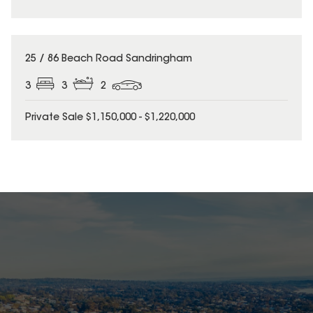
25 / 86 Beach Road Sandringham
3
3
2
Private Sale $1,150,000 - $1,220,000