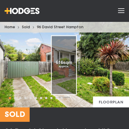
Home
Sold
96 David Street Hampton
FLOORPLAN
SOLD