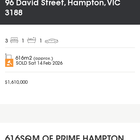
96 David Street, Hampton, VIC
3188
3
1
1
616
m2
(approx.)
SOLD
Sat 14 Feb 2026
$
1,610,000
616SQM OF PRIME HAMPTON