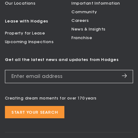
Our Locations
Important Information
Community
Careers
Lease with Hodges
News & Insights
Property for Lease
Franchise
Upcoming Inspections
Get all the latest news and updates from Hodges
Creating dream moments for over 170 years
START YOUR SEARCH