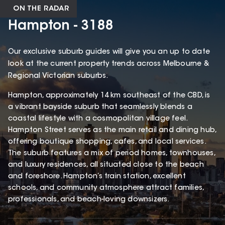
ON THE RADAR
Hampton - 3188
Our exclusive suburb guides will give you an up to date
look at the current property trends across Melbourne &
Regional Victorian suburbs.
Hampton, approximately 14 km southeast of the CBD, is
a vibrant bayside suburb that seamlessly blends a
coastal lifestyle with a cosmopolitan village feel.
Hampton Street serves as the main retail and dining hub,
offering boutique shopping, cafes, and local services.
The suburb features a mix of period homes, townhouses,
and luxury residences, all situated close to the beach
and foreshore. Hampton’s train station, excellent
schools, and community atmosphere attract families,
professionals, and beach-loving downsizers.