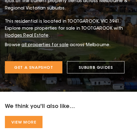
look at the current property trends across Melbourne &
Regional Victorian suburbs.
This
residential
is located in
TOOTGAROOK
,
VIC
3941
.
Explore more properties for sale in TOOTGAROOK with
Hodges Real Estate
.
Browse
all properties for sale
across Melbourne.
GET A SNAPSHOT
SUBURB GUIDES
We think you'll also like...
VIEW MORE