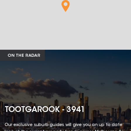
ON THE RADAR
TOOTGAROOK - 3941
Our exclusive suburb guides will give you an up to date