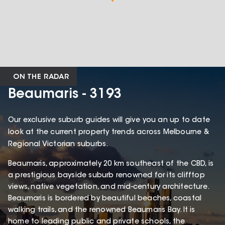
ON THE RADAR
Beaumaris - 3193
Our exclusive suburb guides will give you an up to date
look at the current property trends across Melbourne &
Regional Victorian suburbs.
Beaumaris, approximately 20 km southeast of the CBD, is
a prestigious bayside suburb renowned for its clifftop
views, native vegetation, and mid-century architecture.
Beaumaris is bordered by beautiful beaches, coastal
walking trails, and the renowned Beaumaris Bay. It is
home to leading public and private schools, the