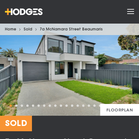
Home
Sold
7a McNamara Street Beaumaris
FLOORPLAN
SOLD