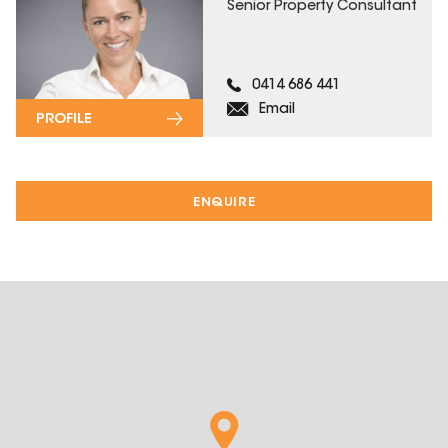
Senior Property Consultant
0414 686 441
Email
PROFILE
ENQUIRE