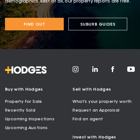
demographics. Best of all, our property reports are free.
FIND OUT
SUBURB GUIDES
Buy with Hodges
Sell with Hodges
Property For Sale
What’s your property worth
Recently Sold
Request an Appraisal
Upcoming Inspections
Find an agent
Upcoming Auctions
Invest with Hodges