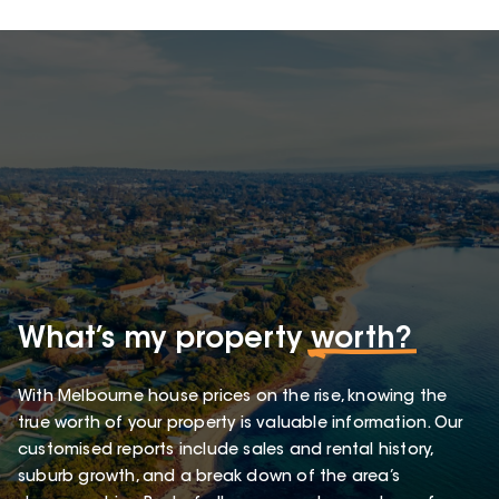
What’s my property
worth?
With Melbourne house prices on the rise, knowing the
true worth of your property is valuable information. Our
customised reports include sales and rental history,
suburb growth, and a break down of the area’s