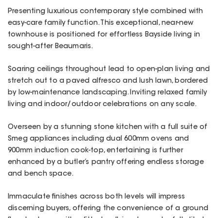
Presenting luxurious contemporary style combined with
easy-care family function. This exceptional, near-new
townhouse is positioned for effortless Bayside living in
sought-after Beaumaris.
Soaring ceilings throughout lead to open-plan living and
stretch out to a paved alfresco and lush lawn, bordered
by low-maintenance landscaping. Inviting relaxed family
living and indoor/outdoor celebrations on any scale.
Overseen by a stunning stone kitchen with a full suite of
Smeg appliances including dual 600mm ovens and
900mm induction cook-top, entertaining is further
enhanced by a butler’s pantry offering endless storage
and bench space.
Immaculate finishes across both levels will impress
discerning buyers, offering the convenience of a ground