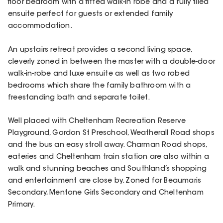
floor bedroom with a fitted walk-in robe and a fully tiled
ensuite perfect for guests or extended family
accommodation.
An upstairs retreat provides a second living space,
cleverly zoned in between the master with a double-door
walk-in-robe and luxe ensuite as well as two robed
bedrooms which share the family bathroom with a
freestanding bath and separate toilet.
Well placed with Cheltenham Recreation Reserve
Playground, Gordon St Preschool, Weatherall Road shops
and the bus an easy stroll away. Charman Road shops,
eateries and Cheltenham train station are also within a
walk and stunning beaches and Southland’s shopping
and entertainment are close by. Zoned for Beaumaris
Secondary, Mentone Girls Secondary and Cheltenham
Primary.