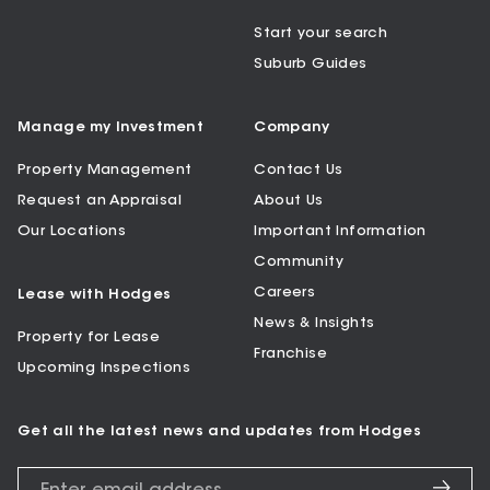
Start your search
Suburb Guides
Manage my Investment
Company
Property Management
Contact Us
Request an Appraisal
About Us
Our Locations
Important Information
Community
Careers
Lease with Hodges
News & Insights
Property for Lease
Franchise
Upcoming Inspections
Get all the latest news and updates from Hodges