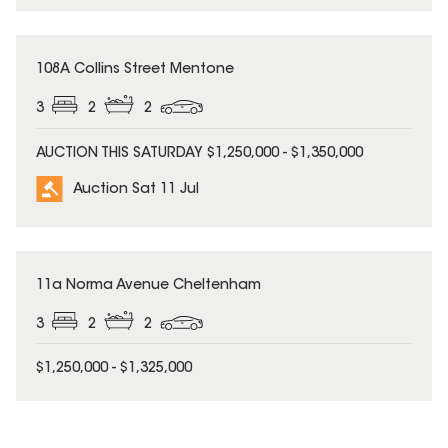
108A Collins Street Mentone
3
2
2
AUCTION THIS SATURDAY $1,250,000 - $1,350,000
Auction Sat 11 Jul
11a Norma Avenue Cheltenham
3
2
2
$1,250,000 - $1,325,000