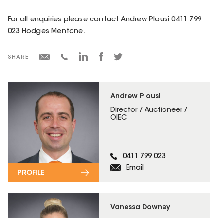
For all enquiries please contact Andrew Plousi 0411 799
023 Hodges Mentone.
SHARE
Andrew Plousi
Director / Auctioneer /
OIEC
0411 799 023
Email
PROFILE
Vanessa Downey