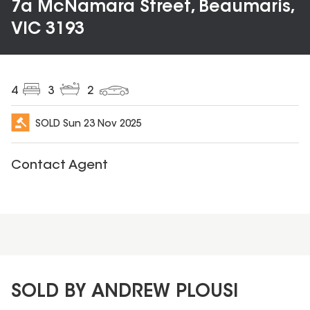
7a McNamara Street, Beaumaris,
VIC 3193
4
3
2
SOLD
Sun 23 Nov 2025
Contact Agent
SOLD BY ANDREW PLOUSI