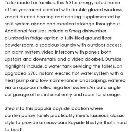
Tailor made for families, this 6 Star energy rated home
offers year-round comfort with double glazed windows,
zoned ducted heating and cooling supplemented by
split system air-con and excellent storage throughout.
Additional features include a Smeg dishwasher,
plumbed-in fridge option, a fully-tiled ground floor
powder room, a spacious laundry with outdoor access,
an alarm system, video intercom with panels both
upstairs and downstairs and a video doorbell. Outside
highlights include, a water tank servicing the toilets, an
upgraded, 270L instant electric hot water system with a
heat pump and low-maintenance landscaping, watered
via an app-controlled irrigation system. An auto single
car garage offers internal entry and room for storage.
Step into this popular bayside location where
contemporary family practicality meets luxurious classic
style to provide an easy-care Bayside lifestyle that’s hard
to beat!