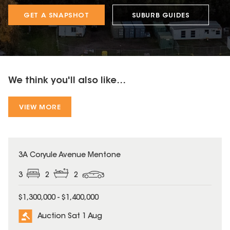
GET A SNAPSHOT
SUBURB GUIDES
We think you'll also like...
VIEW MORE
3A Coryule Avenue Mentone
3
2
2
$1,300,000 - $1,400,000
Auction Sat 1 Aug