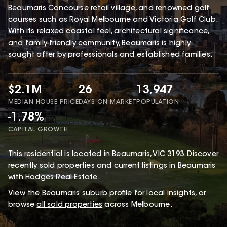
Beaumaris Concourse retail village, and renowned golf
courses such as Royal Melbourne and Victoria Golf Club.
With its relaxed coastal feel, architectural significance,
and family-friendly community, Beaumaris is highly
sought after by professionals and established families.
$2.1M
26
13,947
MEDIAN HOUSE PRICE
DAYS ON MARKET
POPULATION
-1.78%
CAPITAL GROWTH
This
residential
is located in
Beaumaris
,
VIC
3193
.
Discover
recently sold properties and current listings in Beaumaris
with
Hodges Real Estate
.
View the
Beaumaris
suburb profile
for local insights, or
browse
all sold properties
across Melbourne.