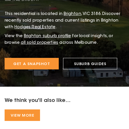
CAPITAL GROWTH
This
residential
is located in
Brighton
,
VIC
3186
.
Discover
recently sold properties and current listings in Brighton
with
Hodges Real Estate
.
View the
Brighton
suburb profile
for local insights, or
browse
all sold properties
across Melbourne.
GET A SNAPSHOT
SUBURB GUIDES
We think you'll also like...
VIEW MORE