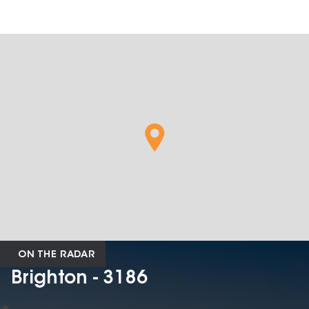
ON THE RADAR
Brighton - 3186