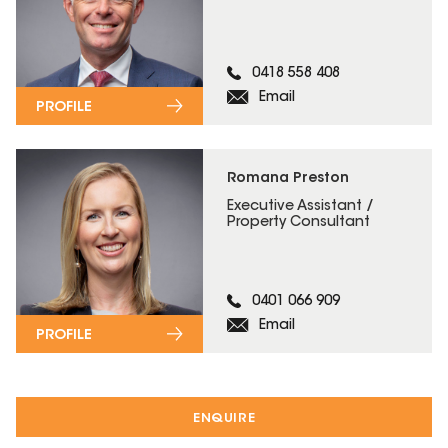
0418 558 408
Email
PROFILE
Romana Preston
Executive Assistant /
Property Consultant
0401 066 909
Email
PROFILE
ENQUIRE