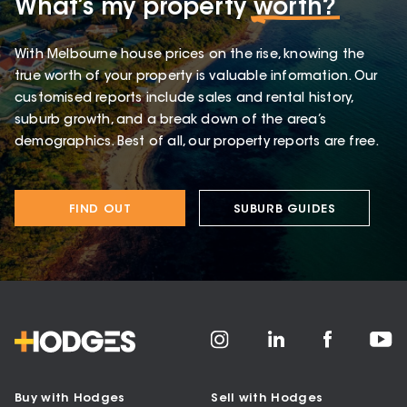
What’s my property
worth?
With Melbourne house prices on the rise, knowing the
true worth of your property is valuable information. Our
customised reports include sales and rental history,
suburb growth, and a break down of the area’s
demographics. Best of all, our property reports are free.
FIND OUT
SUBURB GUIDES
Buy with Hodges
Sell with Hodges