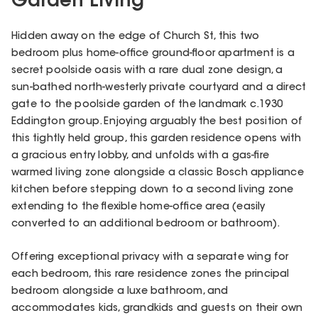
Garden Living
Hidden away on the edge of Church St, this two
bedroom plus home-office ground-floor apartment is a
secret poolside oasis with a rare dual zone design, a
sun-bathed north-westerly private courtyard and a direct
gate to the poolside garden of the landmark c.1930
Eddington group. Enjoying arguably the best position of
this tightly held group, this garden residence opens with
a gracious entry lobby, and unfolds with a gas-fire
warmed living zone alongside a classic Bosch appliance
kitchen before stepping down to a second living zone
extending to the flexible home-office area (easily
converted to an additional bedroom or bathroom).
Offering exceptional privacy with a separate wing for
each bedroom, this rare residence zones the principal
bedroom alongside a luxe bathroom, and
accommodates kids, grandkids and guests on their own