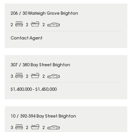
206 / 30 Warleigh Grove Brighton
2
2
2
Contact Agent
307 / 380 Bay Street Brighton
3
2
2
$1,400,000 - $1,450,000
10 / 392-394 Bay Street Brighton
3
2
2