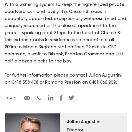
With a watering system to keep the high-fenced private
courtyard lush and lovely, this Church St oasis is
beautifully appointed, exceptionally well-positioned and
uniquely resourced as the closest apartment to the
group's sparkling pool. Steps to the heart of Church St,
this hidden poolside residence is so central to it all -
200m to Middle Brighton station for a 22-minute CBD
commute, a walk to Firbank, Brighton Grammar, and just
half a dozen blocks to the bay.
For further information please contact Julian Augustini
on 0418 558 408 or Romana Preston on 0401 066 909.
SHARE
Julian Augustini
Director