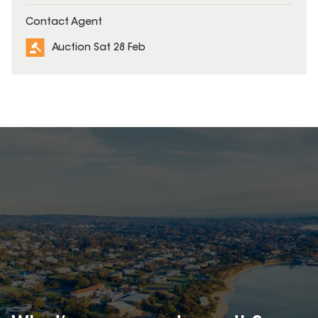
Contact Agent
Auction Sat 28 Feb