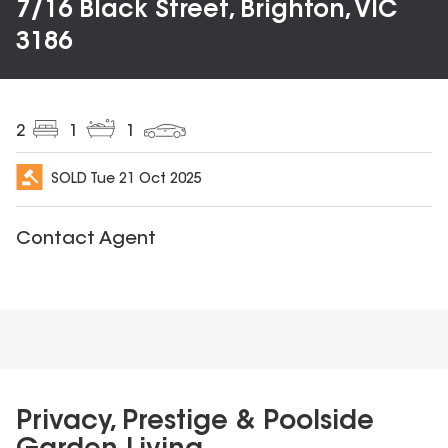
7/16 Black Street, Brighton, VIC
3186
2
1
1
SOLD
Tue 21 Oct 2025
Contact Agent
Privacy, Prestige & Poolside