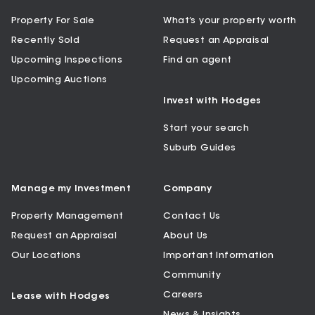
Property For Sale
What’s your property worth
Recently Sold
Request an Appraisal
Upcoming Inspections
Find an agent
Upcoming Auctions
Invest with Hodges
Start your search
Suburb Guides
Manage my Investment
Company
Property Management
Contact Us
Request an Appraisal
About Us
Our Locations
Important Information
Community
Careers
Lease with Hodges
News & Insights