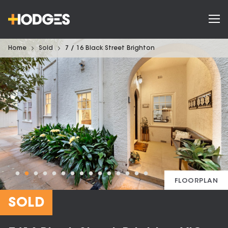
Home
Sold
7 / 16 Black Street Brighton
FLOORPLAN
SOLD