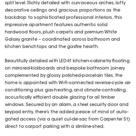
split level. Richly detailed with curvaceous arches, lofty
decorative ceilings and gracious proportions as the
backdrop to sophisticated professional interiors, this
impressive apartment features authentic solid
hardwood floors, plush carpets and premium White
Galaxy granite – coordinated across bathroom and
kitchen benchtops and the gasfire hearth.
Beautifully detailed with LED-lit kitchen-cabinetry floating
on mirrored-kickboards and bespoke bathroom joinery
complemented by glossy polished-porcelain tiles, the
home is appointed with Wi-Fi-connected reverse-cycle air-
conditioning plus gas-heating, and climate-controlling,
acoustically efficient double glazing for all timber
windows. Secured by an alarm, a steel security door and
keypad entry, there’s the added peace of mind of auto-
gated access (via a quiet cul-de-sac from Carpenter St)
direct to carport parking with a slimline-shed.