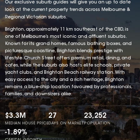
Our exclusive suburb guides will give you an up to date
look at the current property trends across Melbourne &
Regional Victorian suburbs.
Brighton, approximately 11 km southeast of the CBD, is
one of Melbourne’s most iconic and affluent suburbs.
Known for its grand homes, famous bathing boxes, and
picturesque coastline, Brighton blends prestige with
lifestyle. Church Street offers premium retail, dining, and
cafes, while the suburb also hosts elite schools, private
yacht clubs, and Brighton Beach railway station. With
easy access to the city and a rich heritage, Brighton
remains a blue-chip location favoured by professionals,
families, and downsizers alike.
$3.3M
27
23,252
MEDIAN HOUSE PRICE
DAYS ON MARKET
POPULATION
-1.89%