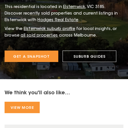
This
residential
is located in
Elsternwick
,
VIC
3185
.
Discover recently sold properties and current listings in
Elsternwick with
Hodges Real Estate
.
View the
Elsternwick
suburb profile
for local insights, or
browse
all sold properties
across Melbourne.
GET A SNAPSHOT
SUBURB GUIDES
We think you'll also like...
VIEW MORE