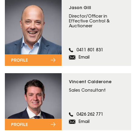
Jason Gill
Director/Officer in
Effective Control &
Auctioneer
0411 801 831
Email
PROFILE
Vincent Calderone
Sales Consultant
0426 262 771
Email
PROFILE