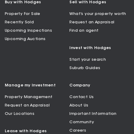
Buy with Hodges
Sell with Hodges
Property For Sale
What’s your property worth
Recently Sold
Request an Appraisal
Upcoming Inspections
Find an agent
Upcoming Auctions
Invest with Hodges
Start your search
Suburb Guides
Manage my Investment
Company
Property Management
Contact Us
Request an Appraisal
About Us
Our Locations
Important Information
Community
Careers
Lease with Hodges