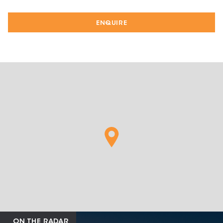
ENQUIRE
ON THE RADAR