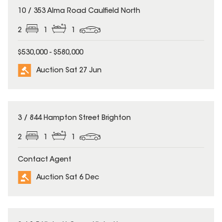
10 / 353 Alma Road Caulfield North
2
1
1
$530,000 - $580,000
Auction Sat 27 Jun
3 / 844 Hampton Street Brighton
2
1
1
Contact Agent
Auction Sat 6 Dec