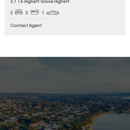
2 / 1-5 Highett Grove Highett
2
2
1
Contact Agent