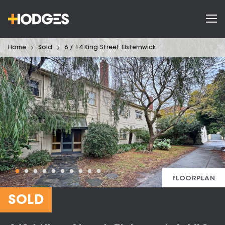
Home
Sold
6 / 14 King Street Elsternwick
FLOORPLAN
SOLD