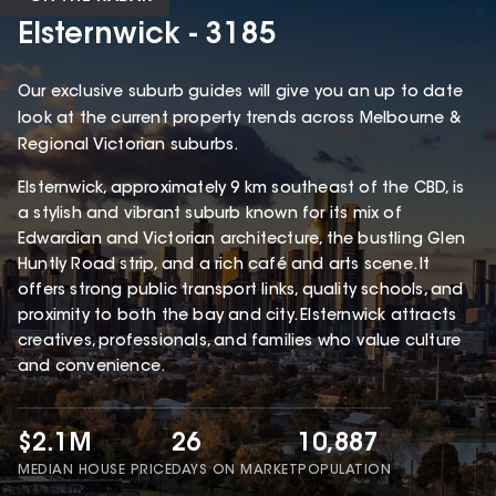
Elsternwick - 3185
Our exclusive suburb guides will give you an up to date
look at the current property trends across Melbourne &
Regional Victorian suburbs.
Elsternwick, approximately 9 km southeast of the CBD, is
a stylish and vibrant suburb known for its mix of
Edwardian and Victorian architecture, the bustling Glen
Huntly Road strip, and a rich café and arts scene. It
offers strong public transport links, quality schools, and
proximity to both the bay and city. Elsternwick attracts
creatives, professionals, and families who value culture
and convenience.
$2.1M
26
10,887
MEDIAN HOUSE PRICE
DAYS ON MARKET
POPULATION