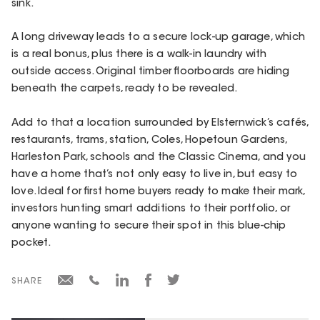
sink.
A long driveway leads to a secure lock-up garage, which
is a real bonus, plus there is a walk-in laundry with
outside access. Original timber floorboards are hiding
beneath the carpets, ready to be revealed.
Add to that a location surrounded by Elsternwick’s cafés,
restaurants, trams, station, Coles, Hopetoun Gardens,
Harleston Park, schools and the Classic Cinema, and you
have a home that’s not only easy to live in, but easy to
love. Ideal for first home buyers ready to make their mark,
investors hunting smart additions to their portfolio, or
anyone wanting to secure their spot in this blue-chip
pocket.
SHARE