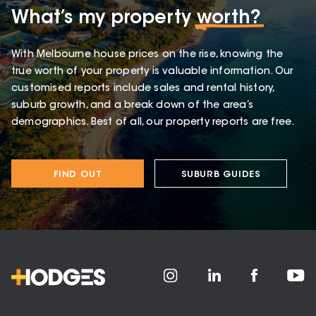
What’s my property
worth?
With Melbourne house prices on the rise, knowing the
true worth of your property is valuable information. Our
customised reports include sales and rental history,
suburb growth, and a break down of the area’s
demographics. Best of all, our property reports are free.
FIND OUT
SUBURB GUIDES