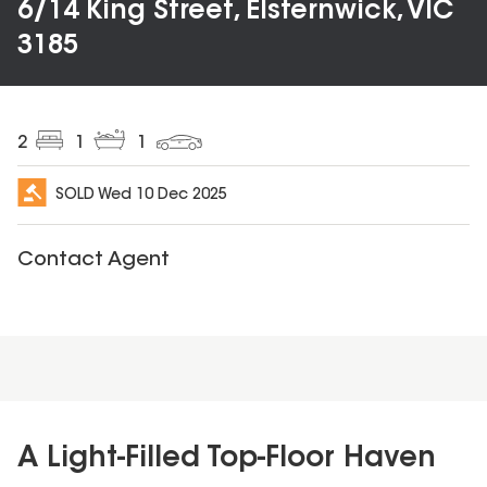
6/14 King Street, Elsternwick, VIC
3185
2
1
1
SOLD
Wed 10 Dec 2025
Contact Agent
A Light-Filled Top-Floor Haven