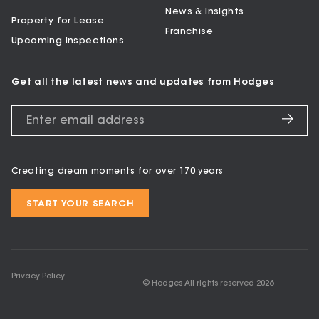
News & Insights
Property for Lease
Franchise
Upcoming Inspections
Get all the latest news and updates from Hodges
Creating dream moments for over 170 years
START YOUR SEARCH
Privacy Policy
© Hodges All rights reserved
2026