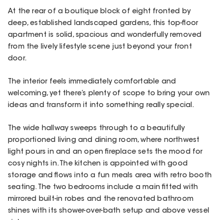
At the rear of a boutique block of eight fronted by
deep, established landscaped gardens, this top-floor
apartment is solid, spacious and wonderfully removed
from the lively lifestyle scene just beyond your front
door.
The interior feels immediately comfortable and
welcoming, yet there’s plenty of scope to bring your own
ideas and transform it into something really special.
The wide hallway sweeps through to a beautifully
proportioned living and dining room, where northwest
light pours in and an open fireplace sets the mood for
cosy nights in. The kitchen is appointed with good
storage and flows into a fun meals area with retro booth
seating. The two bedrooms include a main fitted with
mirrored built-in robes and the renovated bathroom
shines with its shower-over-bath setup and above vessel