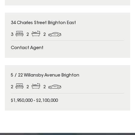
34 Charles Street Brighton East
3
2
2
Contact Agent
5 / 22 Willansby Avenue Brighton
2
2
2
$1,950,000 - $2,100,000