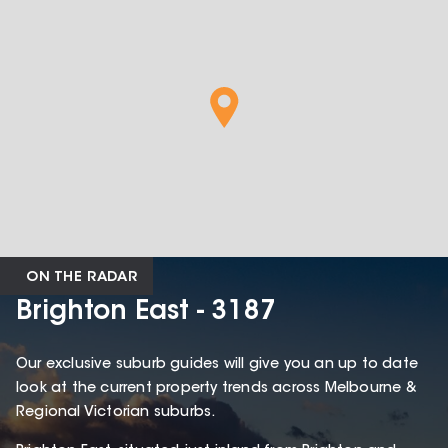
ON THE RADAR
Brighton East - 3187
Our exclusive suburb guides will give you an up to date
look at the current property trends across Melbourne &
Regional Victorian suburbs.