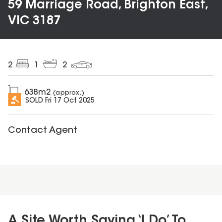
59 Marriage Road, Brighton East,
VIC 3187
2
1
2
638
m2
(approx.)
SOLD
Fri 17 Oct 2025
Contact Agent
A Site Worth Saying ‘I Do’ To