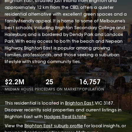
Brighton East, situated just inland from Brighton and
approximately 12 km from the CBD, offers a quieter
residential alternative with excellent green spaces and a
family-friendly appeal. It is home to some of Melbourne’s
best schools, including Brighton Secondary College and
Haileybury, and is bordered by Dendy Park and Landcox
Park. With easy access to both the beach and Nepean
Highway, Brighton East is popular among growing
families, professionals, and those seeking a suburban
lifestyle with strong community ties.
$2.2M
25
16,757
MEDIAN HOUSE PRICE
DAYS ON MARKET
POPULATION
This
residential
is located in
Brighton East
,
VIC
3187
.
Discover recently sold properties and current listings in
Brighton East with
Hodges Real Estate
.
View the
Brighton East
suburb profile
for local insights, or