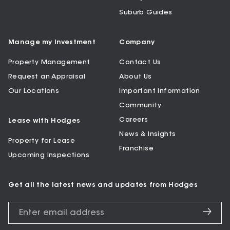
Suburb Guides
Manage my Investment
Company
Property Management
Contact Us
Request an Appraisal
About Us
Our Locations
Important Information
Community
Careers
Lease with Hodges
News & Insights
Property for Lease
Franchise
Upcoming Inspections
Get all the latest news and updates from Hodges