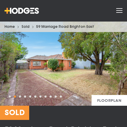
Home
Sold
59 Marriage Road Brighton East
FLOORPLAN
SOLD