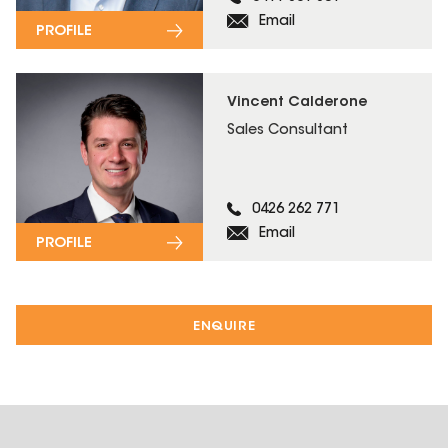
Email
PROFILE
Vincent Calderone
Sales Consultant
0426 262 771
Email
PROFILE
ENQUIRE