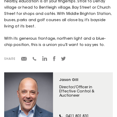
nearby, education is at your fingertips. Stroll to Dendy
village or head to Bentleigh village, Bay Street or Church
Street for shops and cafés. With Middle Brighton Station,
buses, parks and golf courses all close by, it’s bayside
living at its best.
With its generous frontage, northern light and a blue-
chip position, this is a union you’ll want to say yes to.
SHARE
Jason Gill
Director/Officer in
Effective Control &
Auctioneer
0411 801 831