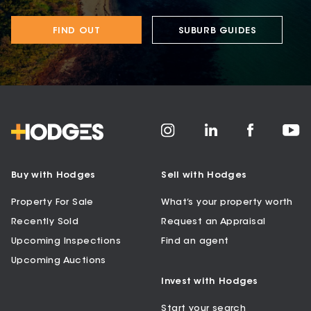
FIND OUT
SUBURB GUIDES
Buy with Hodges
Sell with Hodges
Property For Sale
What’s your property worth
Recently Sold
Request an Appraisal
Upcoming Inspections
Find an agent
Upcoming Auctions
Invest with Hodges
Start your search