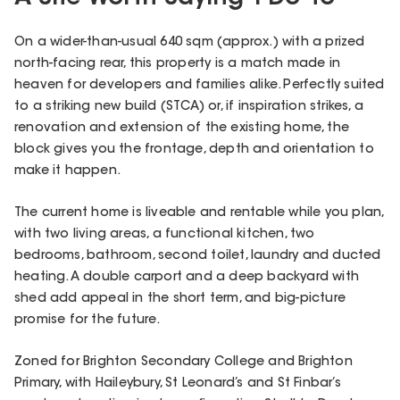
On a wider-than-usual 640 sqm (approx.) with a prized
north-facing rear, this property is a match made in
heaven for developers and families alike. Perfectly suited
to a striking new build (STCA) or, if inspiration strikes, a
renovation and extension of the existing home, the
block gives you the frontage, depth and orientation to
make it happen.
The current home is liveable and rentable while you plan,
with two living areas, a functional kitchen, two
bedrooms, bathroom, second toilet, laundry and ducted
heating. A double carport and a deep backyard with
shed add appeal in the short term, and big-picture
promise for the future.
Zoned for Brighton Secondary College and Brighton
Primary, with Haileybury, St Leonard’s and St Finbar’s