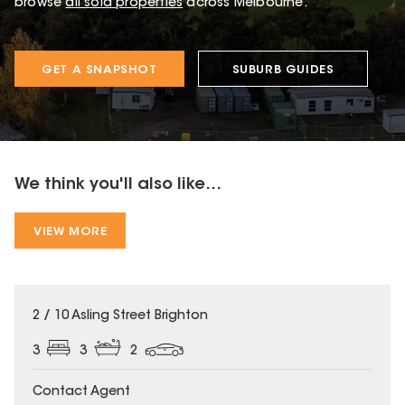
browse
all sold properties
across Melbourne.
GET A SNAPSHOT
SUBURB GUIDES
We think you'll also like...
VIEW MORE
2 / 10 Asling Street Brighton
3
3
2
Contact Agent