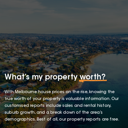
What’s my property
worth?
With Melbourne house prices on the rise, knowing the
true worth of your property is valuable information. Our
customised reports include sales and rental history,
suburb growth, and a break down of the area’s
demographics. Best of all, our property reports are free.