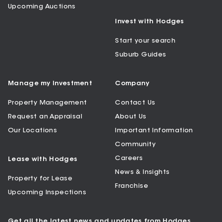
Upcoming Auctions
Invest with Hodges
Start your search
Suburb Guides
Manage my Investment
Company
Property Management
Contact Us
Request an Appraisal
About Us
Our Locations
Important Information
Community
Careers
Lease with Hodges
News & Insights
Property for Lease
Franchise
Upcoming Inspections
Get all the latest news and updates from Hodges