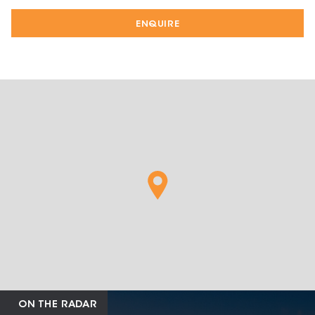
ENQUIRE
ON THE RADAR