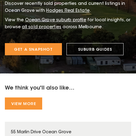
Discover recently sold properties and current listings in
Ocean Grove with
Hodges Real Estate
.
View the
Ocean Grove
suburb profile
for local insights, or
browse
all sold properties
across Melbourne.
GET A SNAPSHOT
SUBURB GUIDES
We think you'll also like...
VIEW MORE
55 Marlin Drive Ocean Grove