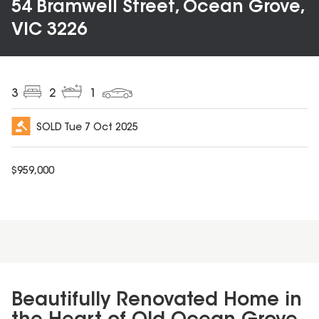
54 Bramwell Street, Ocean Grove,
VIC 3226
3
2
1
SOLD
Tue 7 Oct 2025
$
959,000
Beautifully Renovated Home in