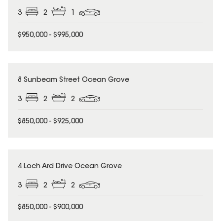
3
2
1
$950,000 - $995,000
8 Sunbeam Street Ocean Grove
3
2
2
$850,000 - $925,000
4 Loch Ard Drive Ocean Grove
3
2
2
$850,000 - $900,000