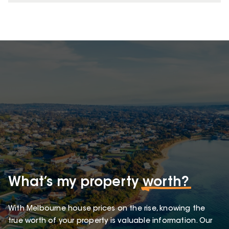
What’s my property
worth?
With Melbourne house prices on the rise, knowing the
true worth of your property is valuable information. Our