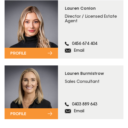
Lauren Conlon
Director / Licensed Estate
Agent
0456 674 404
Email
PROFILE
Lauren Burmistrow
Sales Consultant
0403 889 643
Email
PROFILE