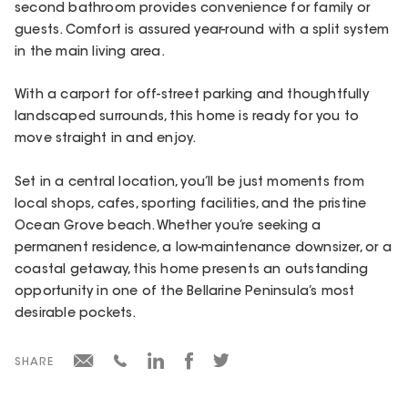
second bathroom provides convenience for family or
guests. Comfort is assured year-round with a split system
in the main living area.
With a carport for off-street parking and thoughtfully
landscaped surrounds, this home is ready for you to
move straight in and enjoy.
Set in a central location, you’ll be just moments from
local shops, cafes, sporting facilities, and the pristine
Ocean Grove beach. Whether you’re seeking a
permanent residence, a low-maintenance downsizer, or a
coastal getaway, this home presents an outstanding
opportunity in one of the Bellarine Peninsula’s most
desirable pockets.
SHARE