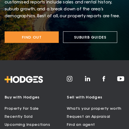
customised reports include sales and rental history,
suburb growth, and a break down of the area’s
demographics. Best of all, our property reports are free.
FIND OUT
SUBURB GUIDES
Buy with Hodges
Sell with Hodges
Property For Sale
What’s your property worth
Recently Sold
Request an Appraisal
Upcoming Inspections
Find an agent