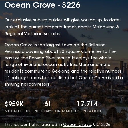
Ocean Grove - 3226
Our exclusive suburb guides will give you an up to date
look at the current property trends across Melbourne &
Regional Victorian suburbs.
Ocean Grove is the largest town on the Bellarine
Peninsula covering about 20 square kilometres to the
east of the Barwon River mouth. It enjoys the whole
range of river and ocean activities. More and more
residents commute to Geelong and the relative number
of holiday homes has declined but Ocean Grove is still a
thriving holiday resort.
$959K
61
17,714
MEDIAN HOUSE PRICE
DAYS ON MARKET
POPULATION
This
residential
is located in
Ocean Grove
,
VIC
3226
.