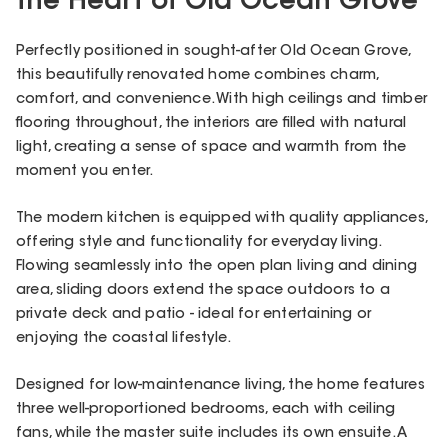
the Heart of Old Ocean Grove
Perfectly positioned in sought-after Old Ocean Grove,
this beautifully renovated home combines charm,
comfort, and convenience. With high ceilings and timber
flooring throughout, the interiors are filled with natural
light, creating a sense of space and warmth from the
moment you enter.
The modern kitchen is equipped with quality appliances,
offering style and functionality for everyday living.
Flowing seamlessly into the open plan living and dining
area, sliding doors extend the space outdoors to a
private deck and patio - ideal for entertaining or
enjoying the coastal lifestyle.
Designed for low-maintenance living, the home features
three well-proportioned bedrooms, each with ceiling
fans, while the master suite includes its own ensuite. A