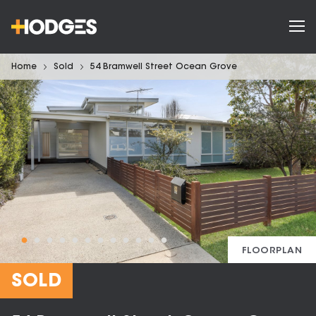
Home
Sold
54 Bramwell Street Ocean Grove
FLOORPLAN
SOLD