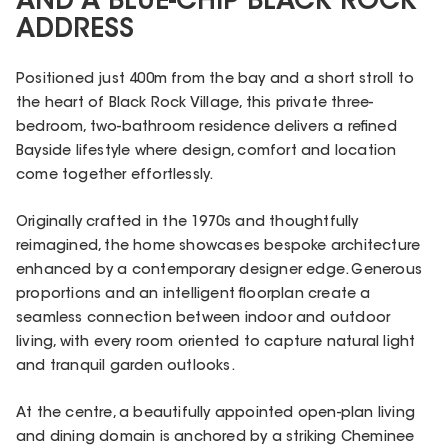
AND A BLUE-CHIP BLACK ROCK
ADDRESS
Positioned just 400m from the bay and a short stroll to
the heart of Black Rock Village, this private three-
bedroom, two-bathroom residence delivers a refined
Bayside lifestyle where design, comfort and location
come together effortlessly.
Originally crafted in the 1970s and thoughtfully
reimagined, the home showcases bespoke architecture
enhanced by a contemporary designer edge. Generous
proportions and an intelligent floorplan create a
seamless connection between indoor and outdoor
living, with every room oriented to capture natural light
and tranquil garden outlooks.
At the centre, a beautifully appointed open-plan living
and dining domain is anchored by a striking Cheminee