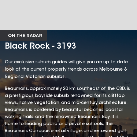
ON THE RADAR
Black Rock - 3193
Our exclusive suburb guides will give you an up to date
look at the current property trends across Melbourne &
Regional Victorian suburbs.
Beaumaris, approximately 20 km southeast of the CBD, is
a prestigious bayside suburb renowned for its clifftop
views, native vegetation, and mid-century architecture.
Beaumaris is bordered by beautiful beaches, coastal
walking trails, and the renowned Beaumaris Bay. It is
home to leading public and private schools, the
Beaumaris Concourse retail village, and renowned golf