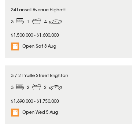
34 Lansell Avenue Highett
3
1
4
$1,500,000 - $1,600,000
Open Sat 8 Aug
3 / 21 Yuille Street Brighton
3
2
2
$1,690,000 - $1,750,000
Open Wed 5 Aug