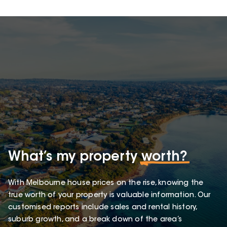
What’s my property
worth?
With Melbourne house prices on the rise, knowing the
true worth of your property is valuable information. Our
customised reports include sales and rental history,
suburb growth, and a break down of the area’s