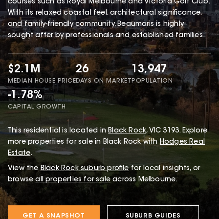
courses such as Royal Melbourne and Victoria Golf Club.
With its relaxed coastal feel, architectural significance,
and family-friendly community, Beaumaris is highly
sought after by professionals and established families.
$2.1M
26
13,947
MEDIAN HOUSE PRICE
DAYS ON MARKET
POPULATION
-1.78%
CAPITAL GROWTH
This
residential
is located in
Black Rock
,
VIC
3193
.
Explore
more properties for sale in Black Rock with
Hodges Real
Estate
.
View the
Black Rock
suburb profile
for local insights, or
browse
all properties for sale
across Melbourne.
GET A SNAPSHOT
SUBURB GUIDES