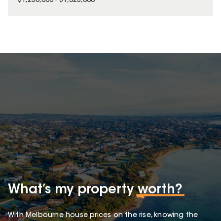
$1,250,000 - $1,325,000
What’s my property
worth?
With Melbourne house prices on the rise, knowing the