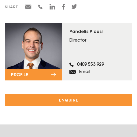
SHARE
Pandelis Plousi
Director
0409 553 929
Email
PROFILE
ENQUIRE