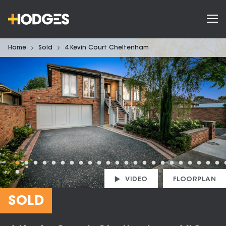
Home
Sold
4 Kevin Court Cheltenham
VIDEO
FLOORPLAN
SOLD