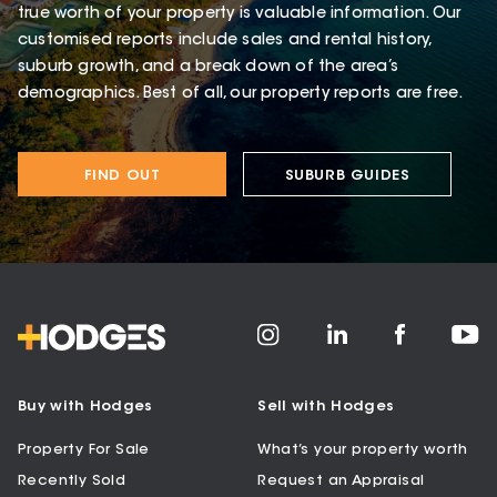
true worth of your property is valuable information. Our
customised reports include sales and rental history,
suburb growth, and a break down of the area’s
demographics. Best of all, our property reports are free.
FIND OUT
SUBURB GUIDES
Buy with Hodges
Sell with Hodges
Property For Sale
What’s your property worth
Recently Sold
Request an Appraisal