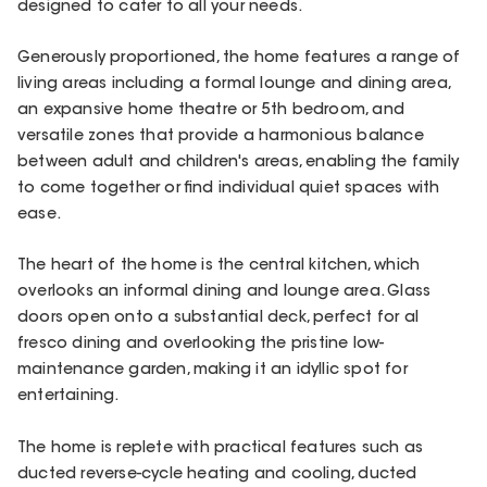
designed to cater to all your needs.
Generously proportioned, the home features a range of
living areas including a formal lounge and dining area,
an expansive home theatre or 5th bedroom, and
versatile zones that provide a harmonious balance
between adult and children's areas, enabling the family
to come together or find individual quiet spaces with
ease.
The heart of the home is the central kitchen, which
overlooks an informal dining and lounge area. Glass
doors open onto a substantial deck, perfect for al
fresco dining and overlooking the pristine low-
maintenance garden, making it an idyllic spot for
entertaining.
The home is replete with practical features such as
ducted reverse-cycle heating and cooling, ducted