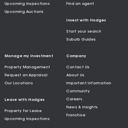
Upcoming Inspections
Find an agent
Upcoming Auctions
Invest with Hodges
Start your search
Suburb Guides
Manage my Investment
Company
Property Management
Contact Us
Request an Appraisal
About Us
Our Locations
Important Information
Community
Careers
Lease with Hodges
News & Insights
Property for Lease
Franchise
Upcoming Inspections