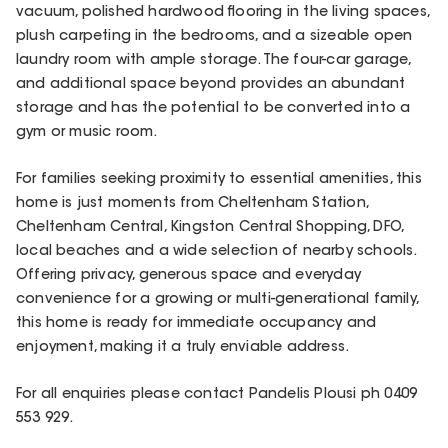
vacuum, polished hardwood flooring in the living spaces,
plush carpeting in the bedrooms, and a sizeable open
laundry room with ample storage. The four-car garage,
and additional space beyond provides an abundant
storage and has the potential to be converted into a
gym or music room.
For families seeking proximity to essential amenities, this
home is just moments from Cheltenham Station,
Cheltenham Central, Kingston Central Shopping, DFO,
local beaches and a wide selection of nearby schools.
Offering privacy, generous space and everyday
convenience for a growing or multi-generational family,
this home is ready for immediate occupancy and
enjoyment, making it a truly enviable address.
For all enquiries please contact Pandelis Plousi ph 0409
553 929.