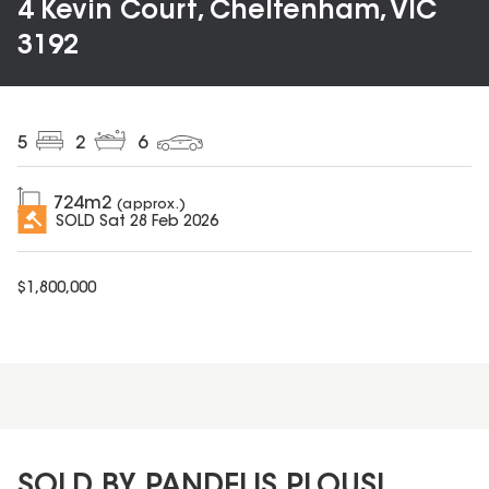
4 Kevin Court, Cheltenham, VIC
3192
5
2
6
724
m2
(approx.)
SOLD
Sat 28 Feb 2026
$
1,800,000
SOLD BY PANDELIS PLOUSI