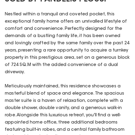
Nestled within a tranquil and coveted pocket, this
exceptional family home offers an unrivalled lifestyle of
comfort and convenience. Perfectly designed for the
demands of a bustling family life, it has been owned
and lovingly crafted by the same family over the past 24
years, presenting a rare opportunity to acquire a turnkey
property in this prestigious area, set on a generous block
of 724 SQ.M with the added convenience of a dual
driveway.
Meticulously maintained, this residence showcases a
masterful blend of space and elegance. The spacious
master suite is a haven of relaxation, complete with a
double shower, double vanity, and a generous walk-in
robe. Alongside this luxurious retreat, you'll find a well-
appointed home office, three additional bedrooms
featuring built-in robes, and a central family bathroom