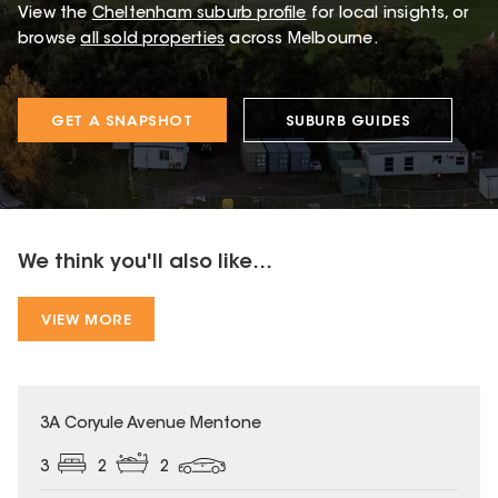
View the
Cheltenham
suburb profile
for local insights, or
browse
all sold properties
across Melbourne.
GET A SNAPSHOT
SUBURB GUIDES
We think you'll also like...
VIEW MORE
3A Coryule Avenue Mentone
3
2
2