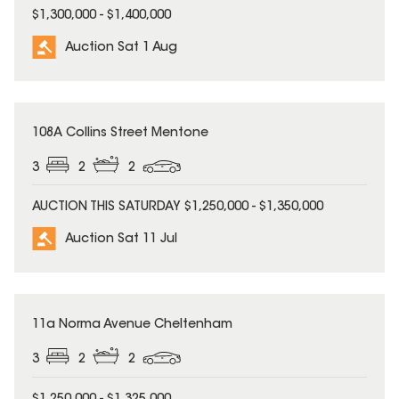
$1,300,000 - $1,400,000
Auction Sat 1 Aug
108A Collins Street Mentone
3
2
2
AUCTION THIS SATURDAY $1,250,000 - $1,350,000
Auction Sat 11 Jul
11a Norma Avenue Cheltenham
3
2
2