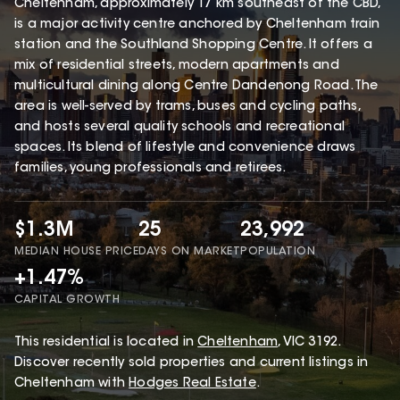
Cheltenham, approximately 17 km southeast of the CBD,
is a major activity centre anchored by Cheltenham train
station and the Southland Shopping Centre. It offers a
mix of residential streets, modern apartments and
multicultural dining along Centre Dandenong Road. The
area is well-served by trams, buses and cycling paths,
and hosts several quality schools and recreational
spaces. Its blend of lifestyle and convenience draws
families, young professionals and retirees.
$1.3M
25
23,992
MEDIAN HOUSE PRICE
DAYS ON MARKET
POPULATION
+1.47%
CAPITAL GROWTH
This
residential
is located in
Cheltenham
,
VIC
3192
.
Discover recently sold properties and current listings in
Cheltenham with
Hodges Real Estate
.