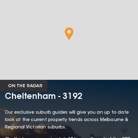
ON THE RADAR
Cheltenham - 3192
Our exclusive suburb guides will give you an up to date
look at the current property trends across Melbourne &
Regional Victorian suburbs.