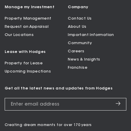
Manage my Investment
Company
Property Management
Contact Us
Request an Appraisal
About Us
Our Locations
Important Information
Community
Careers
Lease with Hodges
News & Insights
Property for Lease
Franchise
Upcoming Inspections
Get all the latest news and updates from Hodges
Creating dream moments for over 170 years