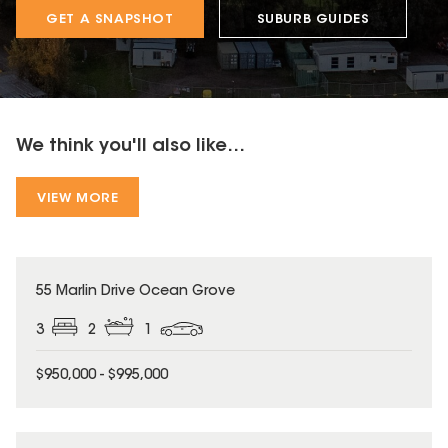
GET A SNAPSHOT
SUBURB GUIDES
We think you'll also like...
VIEW MORE
55 Marlin Drive Ocean Grove
3
2
1
$950,000 - $995,000