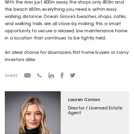
With the river just 400m away, the shops only 450m and
the beach 650m, everything you need is within easy
walking distance. Ocean Grove’s beaches, shops, cafés,
and walking trails are all close by, making this a smart
opportunity to secure a relaxed, low maintenance home
in a location that continues to be tightly held.
An ideal choice for downsizers, first home buyers or savvy
investors alike.
SHARE
Lauren Conlon
Director / Licensed Estate
Agent