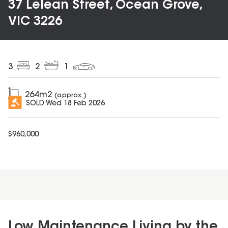
37 Lelean Street, Ocean Grove,
VIC 3226
3
2
1
264
m2
(approx.)
SOLD
Wed 18 Feb 2026
$
960,000
Low Maintenance Living by the