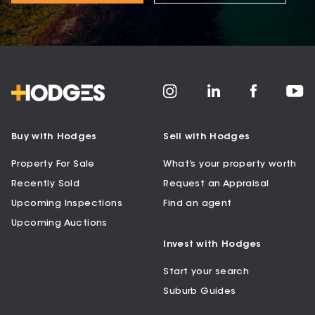
Buy with Hodges
Sell with Hodges
Property For Sale
What’s your property worth
Recently Sold
Request an Appraisal
Upcoming Inspections
Find an agent
Upcoming Auctions
Invest with Hodges
Start your search
Suburb Guides