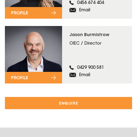
0456 674 404
Email
PROFILE
Jason Burmistrow
OIEC / Director
0429 900 581
Email
PROFILE
ENQUIRE