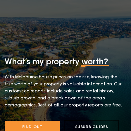
What’s my property
worth?
With Melbourne house prices on the rise, knowing the
true worth of your property is valuable information. Our
customised reports include sales and rental history,
suburb growth, and a break down of the area’s
demographics. Best of all, our property reports are free.
FIND OUT
SUBURB GUIDES