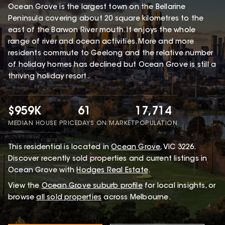
Ocean Grove is the largest town on the Bellarine
Peninsula covering about 20 square kilometres to the
east of the Barwon River mouth. It enjoys the whole
range of river and ocean activities. More and more
residents commute to Geelong and the relative number
of holiday homes has declined but Ocean Grove is still a
thriving holiday resort.
$959K
61
17,714
MEDIAN HOUSE PRICE
DAYS ON MARKET
POPULATION
This
residential
is located in
Ocean Grove
,
VIC
3226
.
Discover recently sold properties and current listings in
Ocean Grove with
Hodges Real Estate
.
View the
Ocean Grove
suburb profile
for local insights, or
browse
all sold properties
across Melbourne.