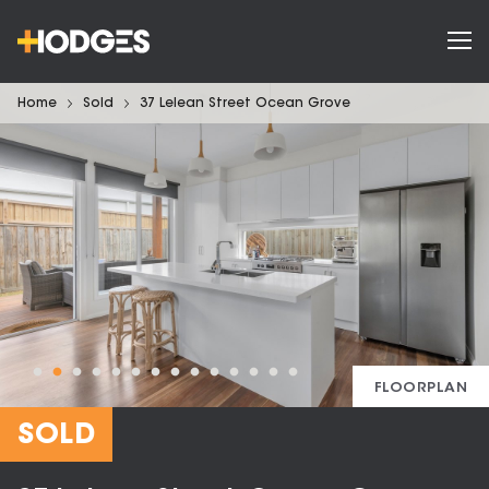
Home
Sold
37 Lelean Street Ocean Grove
FLOORPLAN
SOLD