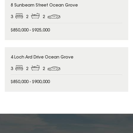
8 Sunbeam Street Ocean Grove
3
2
2
$850,000 - $925,000
4 Loch Ard Drive Ocean Grove
3
2
2
$850,000 - $900,000