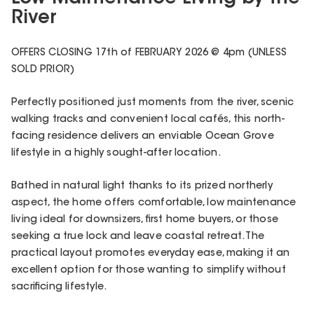
River
OFFERS CLOSING 17th of FEBRUARY 2026 @ 4pm (UNLESS
SOLD PRIOR)
Perfectly positioned just moments from the river, scenic
walking tracks and convenient local cafés, this north-
facing residence delivers an enviable Ocean Grove
lifestyle in a highly sought-after location.
Bathed in natural light thanks to its prized northerly
aspect, the home offers comfortable, low maintenance
living ideal for downsizers, first home buyers, or those
seeking a true lock and leave coastal retreat. The
practical layout promotes everyday ease, making it an
excellent option for those wanting to simplify without
sacrificing lifestyle.