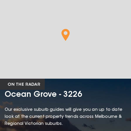
ON THE RADAR
Ocean Grove - 3226
Our exclusive suburb guides will give you an up to date
look at the current property trends across Melbourne &
Regional Victorian suburbs.