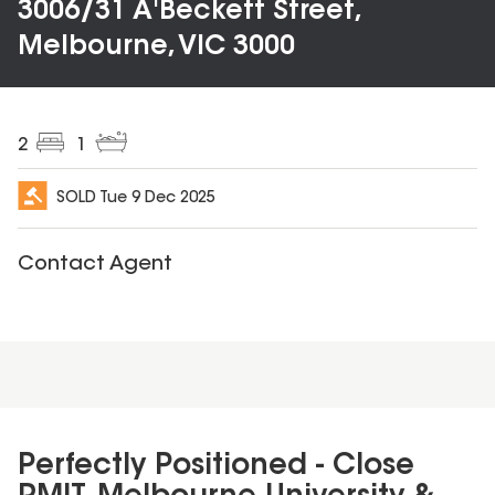
3006/31 A'Beckett Street,
Melbourne, VIC 3000
2
1
SOLD
Tue 9 Dec 2025
Contact Agent
Perfectly Positioned - Close