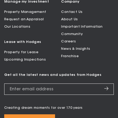
Manage my Investment
Company
Property Management
Contact Us
Request an Appraisal
About Us
Our Locations
Important Information
Community
Careers
Lease with Hodges
News & Insights
Property for Lease
Franchise
Upcoming Inspections
Get all the latest news and updates from Hodges
Creating dream moments for over 170 years