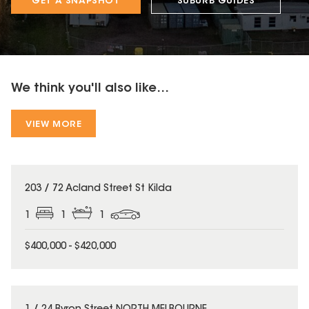
GET A SNAPSHOT
SUBURB GUIDES
We think you'll also like...
VIEW MORE
203 / 72 Acland Street St Kilda
1
1
1
$400,000 - $420,000