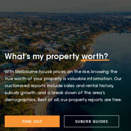
What’s my property
worth?
With Melbourne house prices on the rise, knowing the
true worth of your property is valuable information. Our
customised reports include sales and rental history,
suburb growth, and a break down of the area’s
demographics. Best of all, our property reports are free.
FIND OUT
SUBURB GUIDES