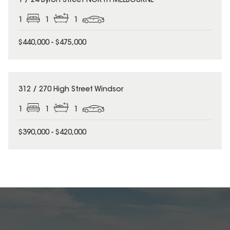
1 / 24 Byron Street NORTH MELBOURNE
1
1
1
$440,000 - $475,000
312 / 270 High Street Windsor
1
1
1
$390,000 - $420,000