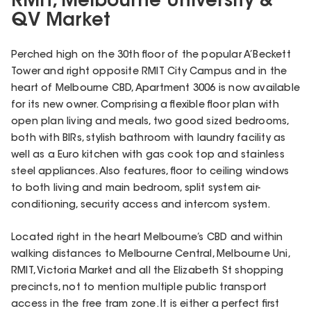
RMIT, Melbourne University &
QV Market
Perched high on the 30th floor of the popular A’Beckett
Tower and right opposite RMIT City Campus and in the
heart of Melbourne CBD, Apartment 3006 is now available
for its new owner. Comprising a flexible floor plan with
open plan living and meals, two good sized bedrooms,
both with BIRs, stylish bathroom with laundry facility as
well as a Euro kitchen with gas cook top and stainless
steel appliances. Also features, floor to ceiling windows
to both living and main bedroom, split system air-
conditioning, security access and intercom system.
Located right in the heart Melbourne’s CBD and within
walking distances to Melbourne Central, Melbourne Uni,
RMIT, Victoria Market and all the Elizabeth St shopping
precincts, not to mention multiple public transport
access in the free tram zone. It is either a perfect first