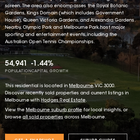
screen. The area also encompasses the Royal Botanic
Gardens, Kings Domain (which includes Government
House), Queen Victoria Gardens, and Alexandra Gardens.
Nearby, Olympic Park and Melbourne Park host major
sporting and entertainment events, including the
Australian Open Tennis Championships.
54,941
-1.44%
POPULATION
CAPITAL GROWTH
This
residential
is located in
Melbourne
,
VIC
3000
.
Discover recently sold properties and current listings in
Melbourne with
Hodges Real Estate
.
View the
Melbourne
suburb profile
for local insights, or
browse
all sold properties
across Melbourne.