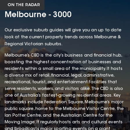
ON THE RADAR
Melbourne - 3000
Our exclusive suburb guides will give you an up to date
look at the current property trends across Melbourne &
Regional Victorian suburbs.
Melbourne’s CBD is the city’s business and financial hub,
boasting the highest concentration of businesses and
residents within a small area of the municipality. It hosts
a diverse mix of retail, financial, legal, administrative,
recreational, tourist, and entertainment facilities that
serve residents, workers, and visitors alike. The CBD is also
one of Australia’s fastest-growing residential areas. Key
landmarks include Federation Square, Melbourne’s major
public square, home to the Melbourne Visitor Centre, the
Ian Potter Centre, and the Australian Centre for the
Moving Image. It regularly hosts arts and cultural events
and broadcasts major sporting events on a giant