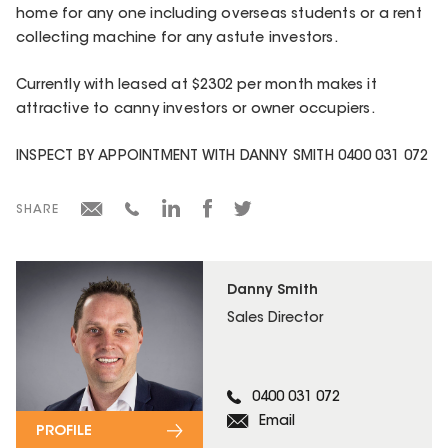
home for any one including overseas students or a rent
collecting machine for any astute investors.
Currently with leased at $2302 per month makes it
attractive to canny investors or owner occupiers.
INSPECT BY APPOINTMENT WITH DANNY SMITH 0400 031 072
SHARE
Danny Smith
Sales Director
0400 031 072
Email
PROFILE