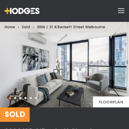
Home
Sold
3006 / 31 A’Beckett Street Melbourne
FLOORPLAN
SOLD