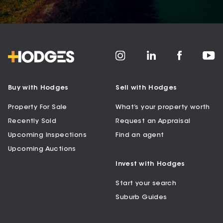
Buy with Hodges
Sell with Hodges
Property For Sale
What’s your property worth
Recently Sold
Request an Appraisal
Upcoming Inspections
Find an agent
Upcoming Auctions
Invest with Hodges
Start your search
Suburb Guides