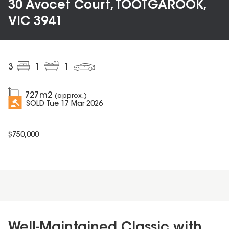
30 Avocet Court, TOOTGAROOK,
VIC 3941
3
1
1
727
m2
(approx.)
SOLD
Tue 17 Mar 2026
$
750,000
Well-Maintained Classic with