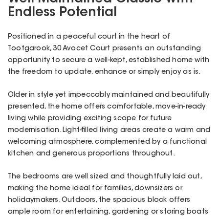
Endless Potential
Positioned in a peaceful court in the heart of
Tootgarook, 30 Avocet Court presents an outstanding
opportunity to secure a well-kept, established home with
the freedom to update, enhance or simply enjoy as is.
Older in style yet impeccably maintained and beautifully
presented, the home offers comfortable, move-in-ready
living while providing exciting scope for future
modernisation. Light-filled living areas create a warm and
welcoming atmosphere, complemented by a functional
kitchen and generous proportions throughout.
The bedrooms are well sized and thoughtfully laid out,
making the home ideal for families, downsizers or
holidaymakers. Outdoors, the spacious block offers
ample room for entertaining, gardening or storing boats