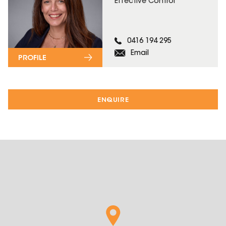
Effective Control
0416 194 295
Email
PROFILE
ENQUIRE