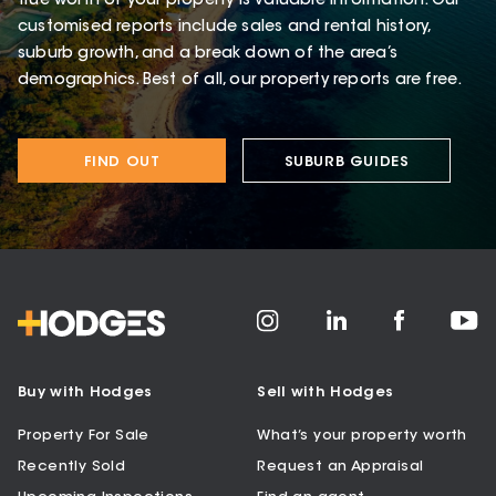
true worth of your property is valuable information. Our
customised reports include sales and rental history,
suburb growth, and a break down of the area’s
demographics. Best of all, our property reports are free.
FIND OUT
SUBURB GUIDES
Buy with Hodges
Sell with Hodges
Property For Sale
What’s your property worth
Recently Sold
Request an Appraisal