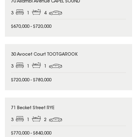
70 Allambi Avenue CAPEL SOUND
3
1
4
$670,000 - $720,000
30 Avocet Court TOOTGAROOK
3
1
1
$720,000 - $780,000
71 Becket Street RYE
3
1
2
$770,000 - $840,000