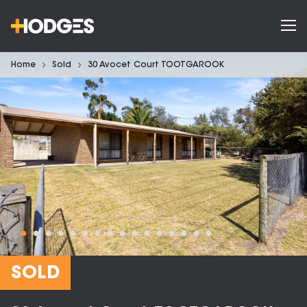
Home
Sold
30 Avocet Court TOOTGAROOK
SOLD