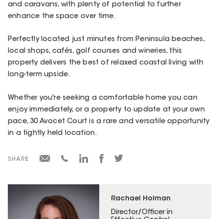
and caravans, with plenty of potential to further
enhance the space over time.
Perfectly located just minutes from Peninsula beaches,
local shops, cafés, golf courses and wineries, this
property delivers the best of relaxed coastal living with
long-term upside.
Whether you're seeking a comfortable home you can
enjoy immediately, or a property to update at your own
pace, 30 Avocet Court is a rare and versatile opportunity
in a tightly held location.
SHARE
Rachael Holman
Director/Officer in