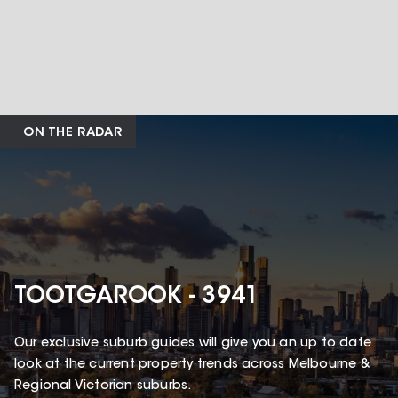
ON THE RADAR
TOOTGAROOK - 3941
Our exclusive suburb guides will give you an up to date
look at the current property trends across Melbourne &
Regional Victorian suburbs.