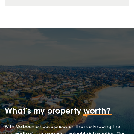
What’s my property
worth?
With Melbourne house prices on the rise, knowing the