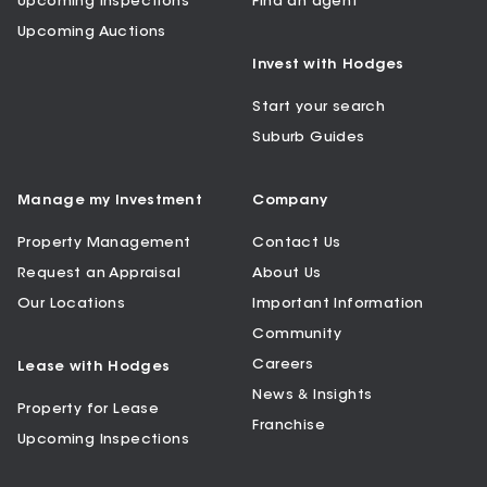
Upcoming Inspections
Find an agent
Upcoming Auctions
Invest with Hodges
Start your search
Suburb Guides
Manage my Investment
Company
Property Management
Contact Us
Request an Appraisal
About Us
Our Locations
Important Information
Community
Careers
Lease with Hodges
News & Insights
Property for Lease
Franchise
Upcoming Inspections