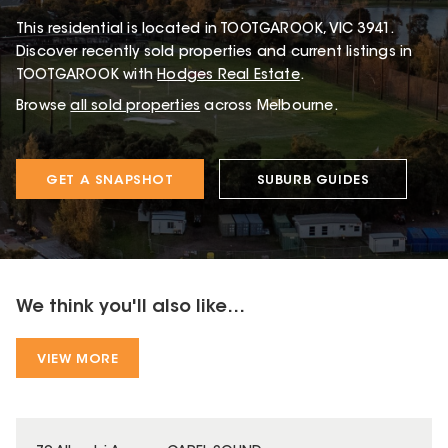
This
residential
is located in
TOOTGAROOK
,
VIC
3941
.
Discover recently sold properties and current listings in
TOOTGAROOK with
Hodges Real Estate
.
Browse
all sold properties
across Melbourne.
GET A SNAPSHOT
SUBURB GUIDES
We think you'll also like...
VIEW MORE