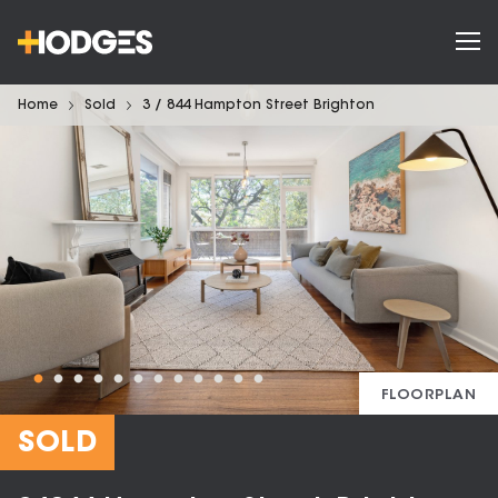
Home
Sold
3 / 844 Hampton Street Brighton
FLOORPLAN
SOLD