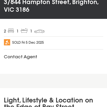
3/844 Hampton Street, Brighton,
VIC 3186
2
1
1
SOLD
Fri 5 Dec 2025
Contact Agent
Light, Lifestyle & Location on