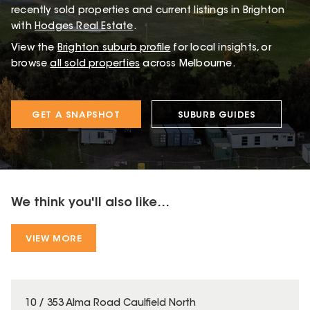
recently sold properties and current listings in Brighton
with
Hodges Real Estate
.
View the
Brighton
suburb profile
for local insights, or
browse
all sold properties
across Melbourne.
GET A SNAPSHOT
SUBURB GUIDES
We think you'll also like...
VIEW MORE
10 / 353 Alma Road Caulfield North