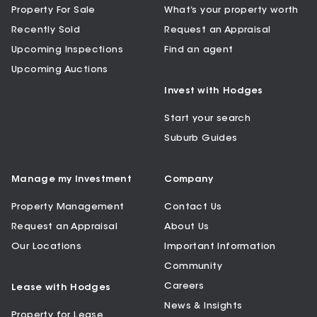
Property For Sale
What’s your property worth
Recently Sold
Request an Appraisal
Upcoming Inspections
Find an agent
Upcoming Auctions
Invest with Hodges
Start your search
Suburb Guides
Manage my Investment
Company
Property Management
Contact Us
Request an Appraisal
About Us
Our Locations
Important Information
Community
Careers
Lease with Hodges
News & Insights
Property for Lease