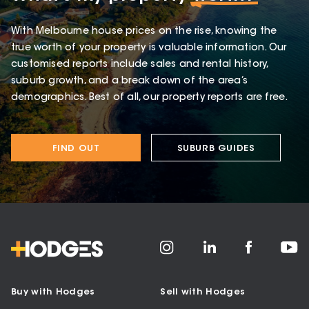
With Melbourne house prices on the rise, knowing the
true worth of your property is valuable information. Our
customised reports include sales and rental history,
suburb growth, and a break down of the area’s
demographics. Best of all, our property reports are free.
FIND OUT
SUBURB GUIDES
Buy with Hodges
Sell with Hodges