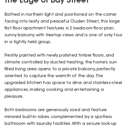
the Edge of Bay Street
Bathed in northern light and positioned on the corner
facing into leafy and peaceful Cluden Street, this large
first floor apartment features a 2 bedroom floor plan,
sunny balcony with treetop views and is one of only four
in a tightly held group.
Freshly painted with newly polished timber floors, and
climate controlled by ducted heating, the home’s sun-
filled living area opens to a private balcony, perfectly
oriented to capture the warmth of the day. The
upgraded kitchen has space to dine, and stainless-steel
appliances, making cooking and entertaining a
pleasure.
Both bedrooms are generously sized and feature
mirrored built-in robes, complemented by a spotless
bathroom with laundry facilities. With a secure lock-up