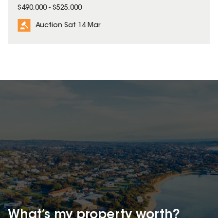
$490,000 - $525,000
Auction Sat 14 Mar
What’s my property
worth?