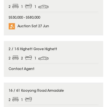
2
1
1
$530,000 - $580,000
Auction Sat 27 Jun
2 / 1-5 Highett Grove Highett
2
2
1
Contact Agent
16 / 61 Kooyong Road Armadale
2
1