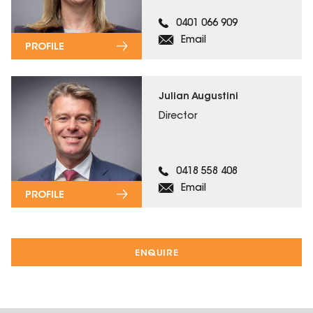
0401 066 909
Email
PROFILE
Julian Augustini
Director
0418 558 408
Email
PROFILE
ENQUIRE