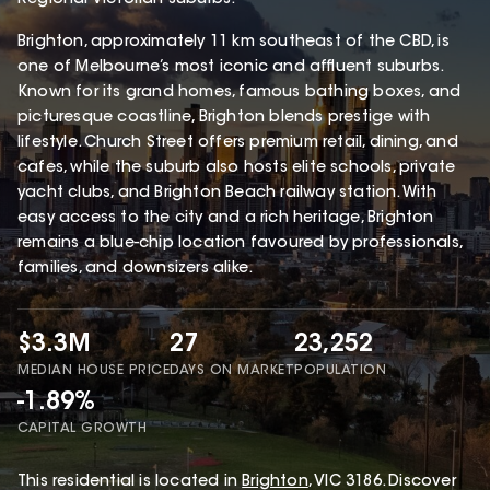
Brighton, approximately 11 km southeast of the CBD, is
one of Melbourne’s most iconic and affluent suburbs.
Known for its grand homes, famous bathing boxes, and
picturesque coastline, Brighton blends prestige with
lifestyle. Church Street offers premium retail, dining, and
cafes, while the suburb also hosts elite schools, private
yacht clubs, and Brighton Beach railway station. With
easy access to the city and a rich heritage, Brighton
remains a blue-chip location favoured by professionals,
families, and downsizers alike.
$3.3M
27
23,252
MEDIAN HOUSE PRICE
DAYS ON MARKET
POPULATION
-1.89%
CAPITAL GROWTH
This
residential
is located in
Brighton
,
VIC
3186
.
Discover