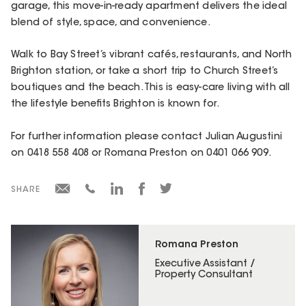
garage, this move-in-ready apartment delivers the ideal
blend of style, space, and convenience.
Walk to Bay Street’s vibrant cafés, restaurants, and North
Brighton station, or take a short trip to Church Street’s
boutiques and the beach. This is easy-care living with all
the lifestyle benefits Brighton is known for.
For further information please contact Julian Augustini
on 0418 558 408 or Romana Preston on 0401 066 909.
SHARE
Romana Preston
Executive Assistant /
Property Consultant