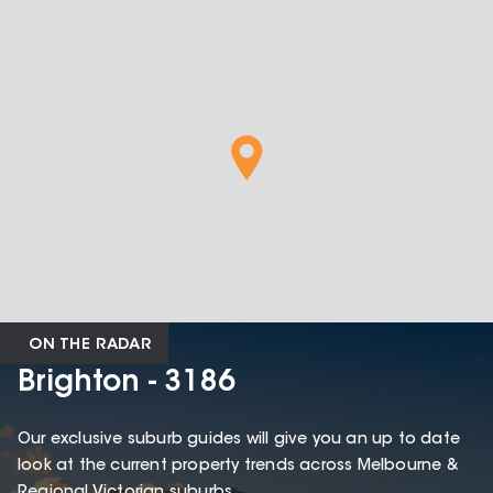
ON THE RADAR
Brighton - 3186
Our exclusive suburb guides will give you an up to date
look at the current property trends across Melbourne &
Regional Victorian suburbs.