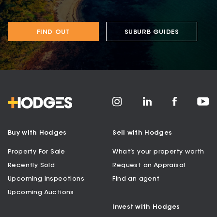
FIND OUT
SUBURB GUIDES
Buy with Hodges
Sell with Hodges
Property For Sale
What’s your property worth
Recently Sold
Request an Appraisal
Upcoming Inspections
Find an agent
Upcoming Auctions
Invest with Hodges