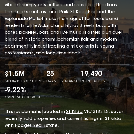
vibrant energy, arts culture, and seaside attractions.
Landmarks such as Luna Park, St Kilda Pier, and the
Esplanade Market make it a magnet for tourists and
residents, while Acland and Fitzroy Streets buzz with
cafes, bakeries, bars, and live music. It offers a unique
blend of historic charm, bohemian flair, and modern
apartment living, attracting a mix of artists, young
professionals, and long-time locals.
$1.5M
25
19,490
MEDIAN HOUSE PRICE
DAYS ON MARKET
POPULATION
-9.22%
CAPITAL GROWTH
This
residential
is located in
St Kilda
,
VIC
3182
.
Discover
recently sold properties and current listings in St Kilda
with
Hodges Real Estate
.