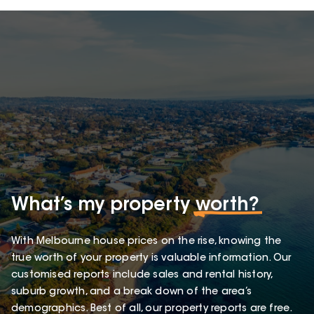
What’s my property
worth?
With Melbourne house prices on the rise, knowing the
true worth of your property is valuable information. Our
customised reports include sales and rental history,
suburb growth, and a break down of the area’s
demographics. Best of all, our property reports are free.