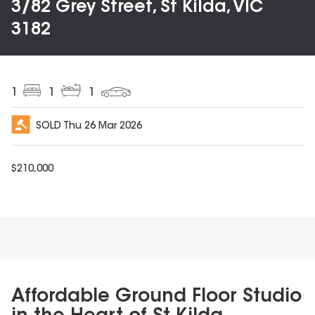
3/82 Grey Street, St Kilda, VIC
3182
1
1
1
SOLD
Thu 26 Mar 2026
$
210,000
Affordable Ground Floor Studio