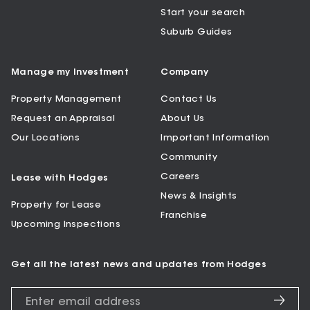
Start your search
Suburb Guides
Manage my Investment
Company
Property Management
Contact Us
Request an Appraisal
About Us
Our Locations
Important Information
Community
Careers
Lease with Hodges
News & Insights
Property for Lease
Franchise
Upcoming Inspections
Get all the latest news and updates from Hodges