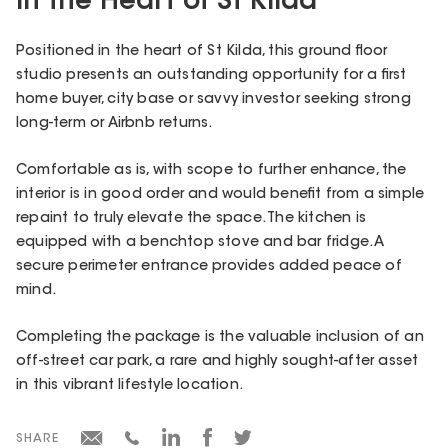
in the Heart of St Kilda
Positioned in the heart of St Kilda, this ground floor
studio presents an outstanding opportunity for a first
home buyer, city base or savvy investor seeking strong
long-term or Airbnb returns.
Comfortable as is, with scope to further enhance, the
interior is in good order and would benefit from a simple
repaint to truly elevate the space. The kitchen is
equipped with a benchtop stove and bar fridge. A
secure perimeter entrance provides added peace of
mind.
Completing the package is the valuable inclusion of an
off-street car park, a rare and highly sought-after asset
in this vibrant lifestyle location.
SHARE