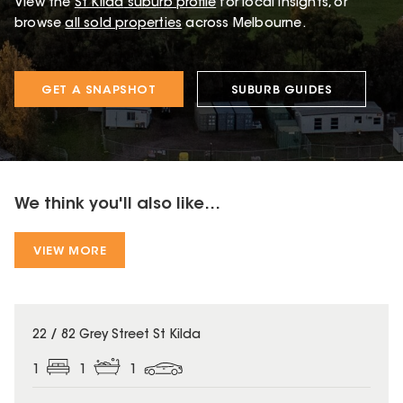
View the
St Kilda
suburb profile
for local insights, or
browse
all sold properties
across Melbourne.
GET A SNAPSHOT
SUBURB GUIDES
We think you'll also like...
VIEW MORE
22 / 82 Grey Street St Kilda
1
1
1