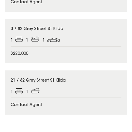
Contact Agent
3 / 82 Grey Street St Kilda
1
1
1
$220,000
21 / 82 Grey Street St Kilda
1
1
Contact Agent