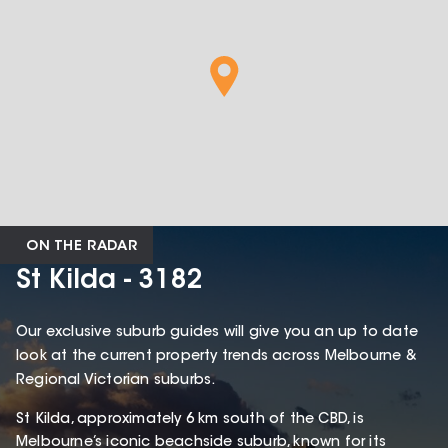
ON THE RADAR
St Kilda - 3182
Our exclusive suburb guides will give you an up to date
look at the current property trends across Melbourne &
Regional Victorian suburbs.
St Kilda, approximately 6 km south of the CBD, is
Melbourne’s iconic beachside suburb, known for its