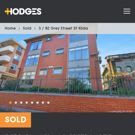
Home
Sold
3 / 82 Grey Street St Kilda
SOLD