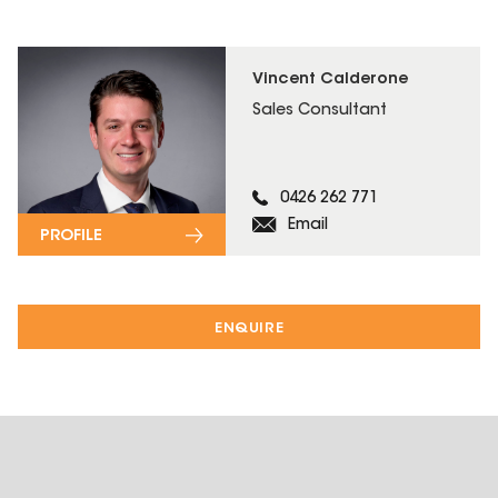
Vincent Calderone
Sales Consultant
0426 262 771
Email
PROFILE
ENQUIRE