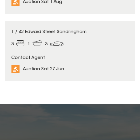
Auction Sat 1 Aug
1 / 42 Edward Street Sandringham
3
1
3
Contact Agent
Auction Sat 27 Jun