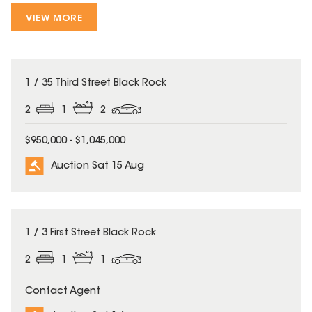
VIEW MORE
1 / 35 Third Street Black Rock
2
1
2
$950,000 - $1,045,000
Auction Sat 15 Aug
1 / 3 First Street Black Rock
2
1
1
Contact Agent