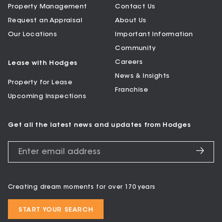
Property Management
Contact Us
Request an Appraisal
About Us
Our Locations
Important Information
Community
Careers
Lease with Hodges
News & Insights
Property for Lease
Franchise
Upcoming Inspections
Get all the latest news and updates from Hodges
Creating dream moments for over 170 years
START YOUR SEARCH