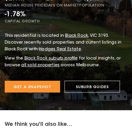
MEDIAN HOUSE PRICE
DAYS ON MARKET
POPULATION
-1.78%
CAPITAL GROWTH
This
residential
is located in
Black Rock
,
VIC
3193
.
Discover recently sold properties and current listings in
Black Rock with
Hodges Real Estate
.
View the
Black Rock
suburb profile
for local insights, or
browse
all sold properties
across Melbourne.
GET A SNAPSHOT
SUBURB GUIDES
We think you'll also like...