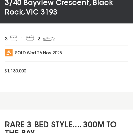
3/40 Bayview Crescent, Black
Rock, VIC 3193
3
1
2
SOLD
Wed 26 Nov 2025
$
1,130,000
RARE 3 BED STYLE.... 300M TO