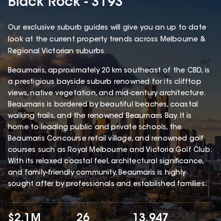
Black Rock - 3193
Our exclusive suburb guides will give you an up to date
look at the current property trends across Melbourne &
Regional Victorian suburbs.
Beaumaris, approximately 20 km southeast of the CBD, is
a prestigious bayside suburb renowned for its clifftop
views, native vegetation, and mid-century architecture.
Beaumaris is bordered by beautiful beaches, coastal
walking trails, and the renowned Beaumaris Bay. It is
home to leading public and private schools, the
Beaumaris Concourse retail village, and renowned golf
courses such as Royal Melbourne and Victoria Golf Club.
With its relaxed coastal feel, architectural significance,
and family-friendly community, Beaumaris is highly
sought after by professionals and established families.
$2.1M
26
13,947