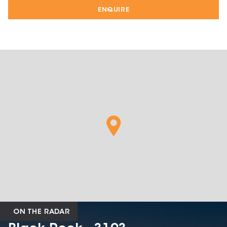
ENQUIRE
ON THE RADAR