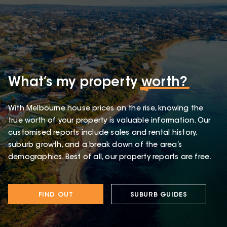
What’s my property
worth?
With Melbourne house prices on the rise, knowing the
true worth of your property is valuable information. Our
customised reports include sales and rental history,
suburb growth, and a break down of the area’s
demographics. Best of all, our property reports are free.
FIND OUT
SUBURB GUIDES