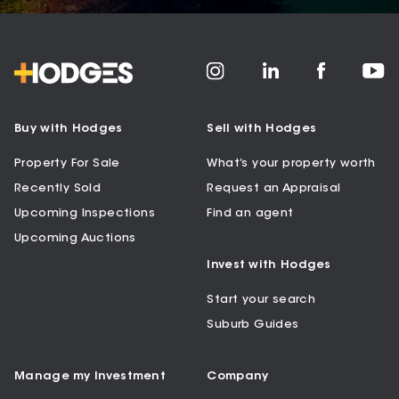
Buy with Hodges
Sell with Hodges
Property For Sale
What’s your property worth
Recently Sold
Request an Appraisal
Upcoming Inspections
Find an agent
Upcoming Auctions
Invest with Hodges
Start your search
Suburb Guides
Manage my Investment
Company