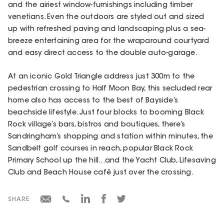
and the airiest window-furnishings including timber
venetians. Even the outdoors are styled out and sized
up with refreshed paving and landscaping plus a sea-
breeze entertaining area for the wraparound courtyard
and easy direct access to the double auto-garage.
At an iconic Gold Triangle address just 300m to the
pedestrian crossing to Half Moon Bay, this secluded rear
home also has access to the best of Bayside’s
beachside lifestyle. Just four blocks to booming Black
Rock village’s bars, bistros and boutiques, there’s
Sandringham’s shopping and station within minutes, the
Sandbelt golf courses in reach, popular Black Rock
Primary School up the hill...and the Yacht Club, Lifesaving
Club and Beach House café just over the crossing.
SHARE