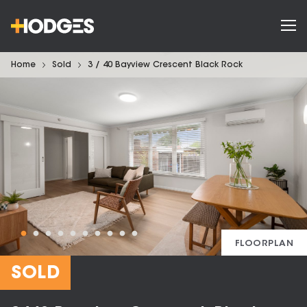
Home
Sold
3 / 40 Bayview Crescent Black Rock
FLOORPLAN
SOLD