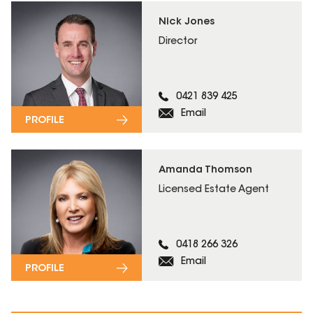
Nick Jones
Director
0421 839 425
Email
PROFILE
Amanda Thomson
Licensed Estate Agent
0418 266 326
Email
PROFILE