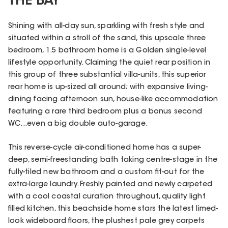
THE BAY
Shining with all-day sun, sparkling with fresh style and
situated within a stroll of the sand, this upscale three
bedroom, 1.5 bathroom home is a Golden single-level
lifestyle opportunity. Claiming the quiet rear position in
this group of three substantial villa-units, this superior
rear home is up-sized all around; with expansive living-
dining facing afternoon sun, house-like accommodation
featuring a rare third bedroom plus a bonus second
WC...even a big double auto-garage.
This reverse-cycle air-conditioned home has a super-
deep, semi-freestanding bath taking centre-stage in the
fully-tiled new bathroom and a custom fit-out for the
extra-large laundry. Freshly painted and newly carpeted
with a cool coastal curation throughout, quality light
filled kitchen, this beachside home stars the latest limed-
look wideboard floors, the plushest pale grey carpets