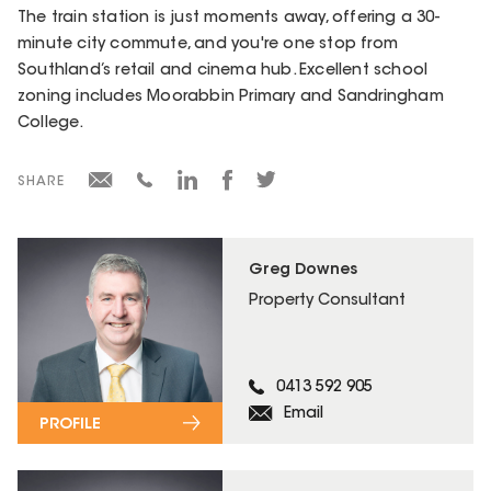
The train station is just moments away, offering a 30-
minute city commute, and you're one stop from
Southland’s retail and cinema hub. Excellent school
zoning includes Moorabbin Primary and Sandringham
College.
SHARE
Greg Downes
Property Consultant
0413 592 905
Email
PROFILE