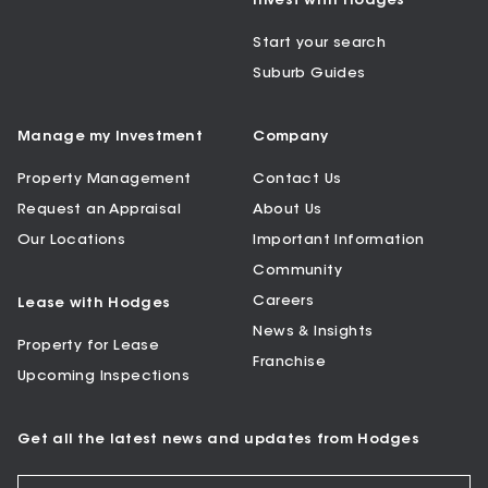
Invest with Hodges
Start your search
Suburb Guides
Manage my Investment
Company
Property Management
Contact Us
Request an Appraisal
About Us
Our Locations
Important Information
Community
Careers
Lease with Hodges
News & Insights
Property for Lease
Franchise
Upcoming Inspections
Get all the latest news and updates from Hodges