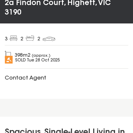
2a Findon Court, Highett, VIC
3190
3
2
2
398
m2
(approx.)
SOLD
Tue 28 Oct 2025
Contact Agent
Spacious, Single-Level Living in