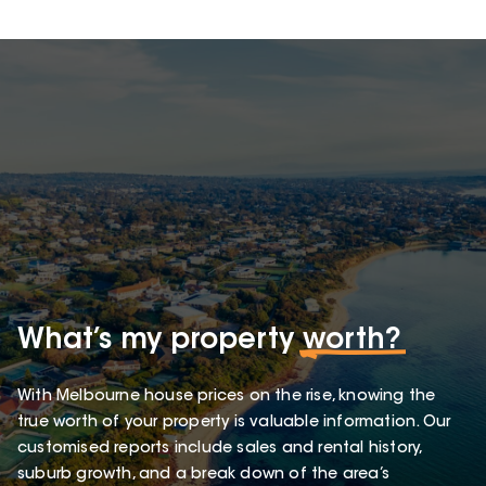
What’s my property
worth?
With Melbourne house prices on the rise, knowing the
true worth of your property is valuable information. Our
customised reports include sales and rental history,
suburb growth, and a break down of the area’s