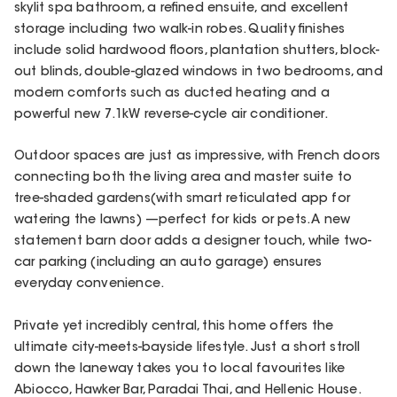
skylit spa bathroom, a refined ensuite, and excellent
storage including two walk-in robes. Quality finishes
include solid hardwood floors, plantation shutters, block-
out blinds, double-glazed windows in two bedrooms, and
modern comforts such as ducted heating and a
powerful new 7.1kW reverse-cycle air conditioner.
Outdoor spaces are just as impressive, with French doors
connecting both the living area and master suite to
tree-shaded gardens(with smart reticulated app for
watering the lawns) —perfect for kids or pets. A new
statement barn door adds a designer touch, while two-
car parking (including an auto garage) ensures
everyday convenience.
Private yet incredibly central, this home offers the
ultimate city-meets-bayside lifestyle. Just a short stroll
down the laneway takes you to local favourites like
Abiocco, Hawker Bar, Paradai Thai, and Hellenic House.