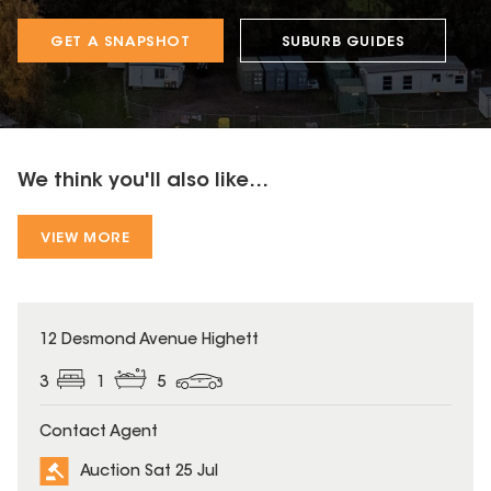
GET A SNAPSHOT
SUBURB GUIDES
We think you'll also like...
VIEW MORE
12 Desmond Avenue Highett
3
1
5
Contact Agent
Auction Sat 25 Jul