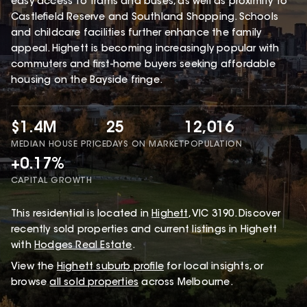
easy access to trams and buses, as well as proximity to
Castlefield Reserve and Southland Shopping. Schools
and childcare facilities further enhance the family
appeal. Highett is becoming increasingly popular with
commuters and first-home buyers seeking affordable
housing on the Bayside fringe.
$1.4M
25
12,016
MEDIAN HOUSE PRICE
DAYS ON MARKET
POPULATION
+0.17%
CAPITAL GROWTH
This
residential
is located in
Highett
,
VIC
3190
.
Discover
recently sold properties and current listings in Highett
with
Hodges Real Estate
.
View the
Highett
suburb profile
for local insights, or
browse
all sold properties
across Melbourne.