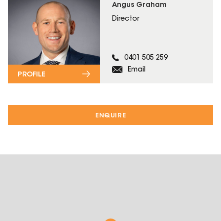
Angus Graham
Director
0401 505 259
Email
PROFILE
ENQUIRE