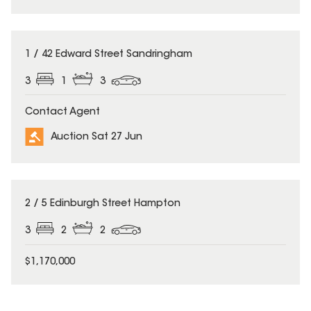
1 / 42 Edward Street Sandringham
3
1
3
Contact Agent
Auction Sat 27 Jun
2 / 5 Edinburgh Street Hampton
3
2
2
$1,170,000