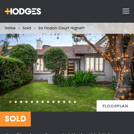
Home
Sold
2a Findon Court Highett
FLOORPLAN
SOLD