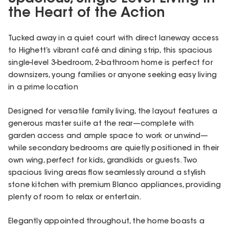
the Heart of the Action
Tucked away in a quiet court with direct laneway access
to Highett’s vibrant café and dining strip, this spacious
single-level 3-bedroom, 2-bathroom home is perfect for
downsizers, young families or anyone seeking easy living
in a prime location
Designed for versatile family living, the layout features a
generous master suite at the rear—complete with
garden access and ample space to work or unwind—
while secondary bedrooms are quietly positioned in their
own wing, perfect for kids, grandkids or guests. Two
spacious living areas flow seamlessly around a stylish
stone kitchen with premium Blanco appliances, providing
plenty of room to relax or entertain.
Elegantly appointed throughout, the home boasts a