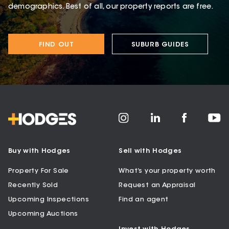
demographics. Best of all, our property reports are free.
FIND OUT
SUBURB GUIDES
Buy with Hodges
Sell with Hodges
Property For Sale
What’s your property worth
Recently Sold
Request an Appraisal
Upcoming Inspections
Find an agent
Upcoming Auctions