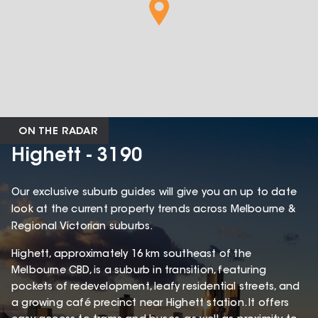
ON THE RADAR
Highett - 3190
Our exclusive suburb guides will give you an up to date
look at the current property trends across Melbourne &
Regional Victorian suburbs.
Highett, approximately 16 km southeast of the
Melbourne CBD, is a suburb in transition, featuring
pockets of redevelopment, leafy residential streets, and
a growing café precinct near Highett station. It offers