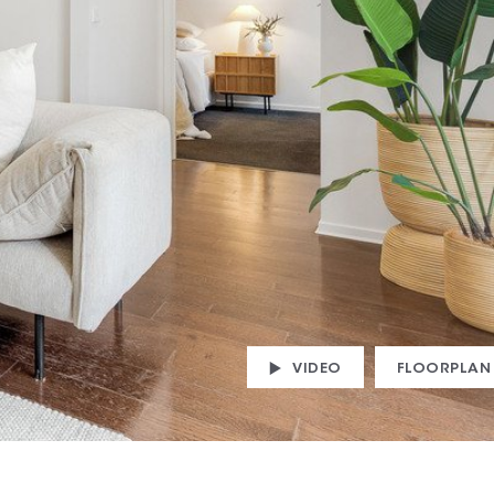
VIDEO
FLOORPLAN