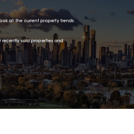
look at the current property trends
 recently sold properties and