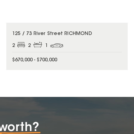
125 / 73 River Street RICHMOND
2
2
1
$670,000 - $700,000
worth?