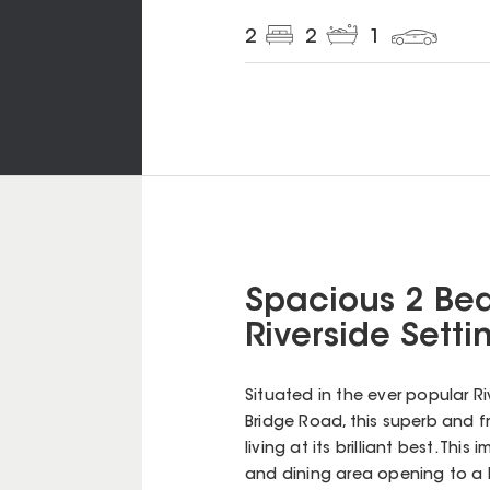
2
2
1
Spacious 2 Bed
Riverside Setti
Situated in the ever popular R
Bridge Road, this superb and 
living at its brilliant best. Th
and dining area opening to a 