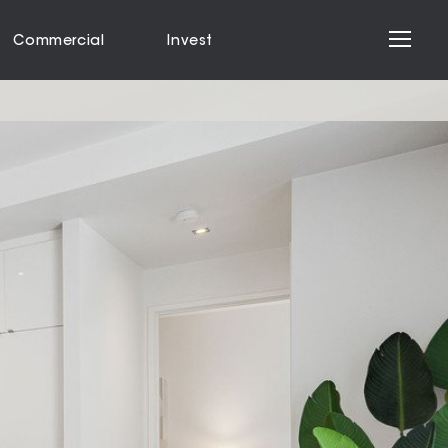
Commercial
Invest