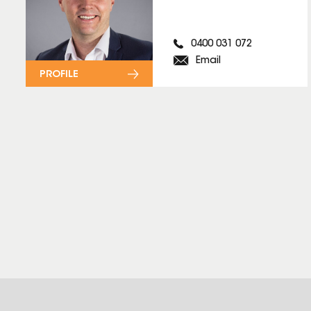
0400 031 072
Email
PROFILE