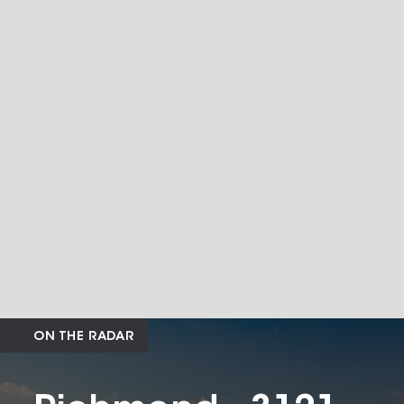
ON THE RADAR