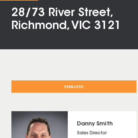
28/73 River Street,
Richmond, VIC 3121
ENQUIRE
Danny Smith
Sales Director