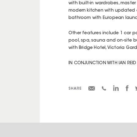
with built-in wardrobes, master
modern kitchen with updated 
bathroom with European laund
Other features include 1 car pa
pool, spa, sauna and on-site b
with Bridge Hotel, Victoria Gar
IN CONJUNCTION WITH IAN REI
SHARE