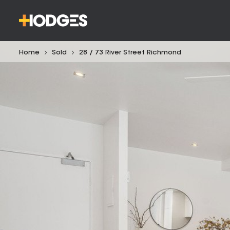
Home
Sold
28 / 73 River Street Richmond