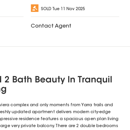
SOLD
Tue 11 Nov 2025
Contact Agent
 2 Bath Beauty In Tranquil
ng
iviera complex and only moments from Yarra trails and
freshly updated apartment delivers modern city-edge
is impressive residence features a spacious open plan living
large very private balcony. There are 2 double bedrooms