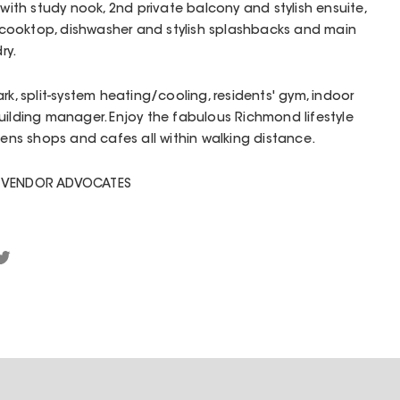
 with study nook, 2nd private balcony and stylish ensuite,
cooktop, dishwasher and stylish splashbacks and main
ry.
rk, split-system heating/cooling, residents' gym, indoor
uilding manager. Enjoy the fabulous Richmond lifestyle
dens shops and cafes all within walking distance.
D VENDOR ADVOCATES