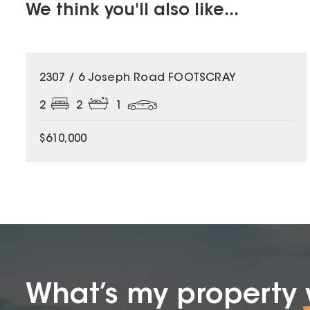
We think you'll also like...
2307 / 6 Joseph Road FOOTSCRAY
2
2
1
$610,000
What’s my property