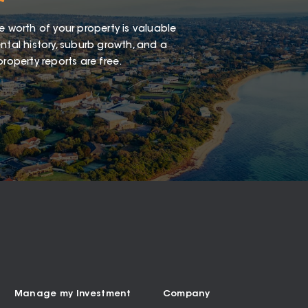
e worth of your property is valuable
ntal history, suburb growth, and a
roperty reports are free.
Manage my Investment
Company