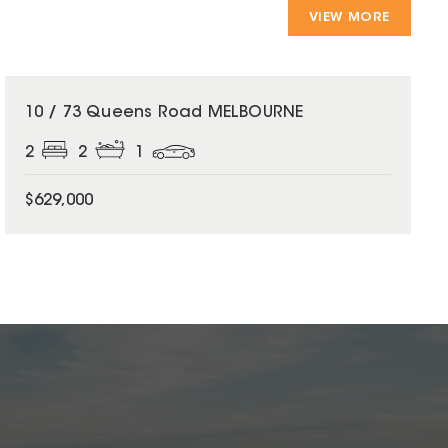
VIEW MORE
10 / 73 Queens Road MELBOURNE
2
2
1
$629,000