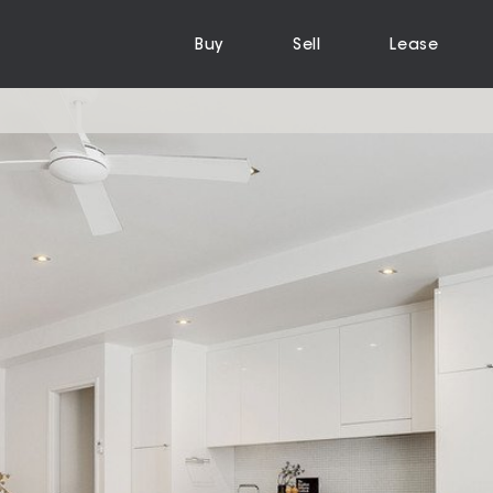
Buy
Sell
Lease