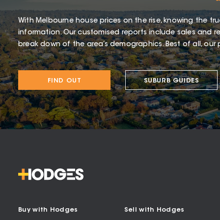
With Melbourne house prices on the rise, knowing the tru
information. Our customised reports include sales and re
break down of the area’s demographics. Best of all, our p
FIND OUT
SUBURB GUIDES
Buy with Hodges
Sell with Hodges