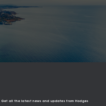
Get all the latest news and updates from Hodges