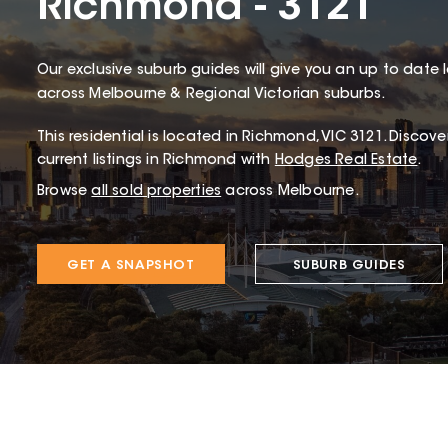
Richmond - 3121
Our exclusive suburb guides will give you an up to date 
across Melbourne & Regional Victorian suburbs.
This
residential
is located in
Richmond
,
VIC
3121
.
Discover
current listings in Richmond with
Hodges Real Estate
.
Browse
all sold properties
across Melbourne.
GET A SNAPSHOT
SUBURB GUIDES