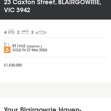
23 Caxton Street, BLAIRGOWRIE,
VIC 3942
4
2
2
911
m2
(approx.)
SOLD
Fri 27 Mar 2026
$
1,530,000
Your Blairgowrie Haven-