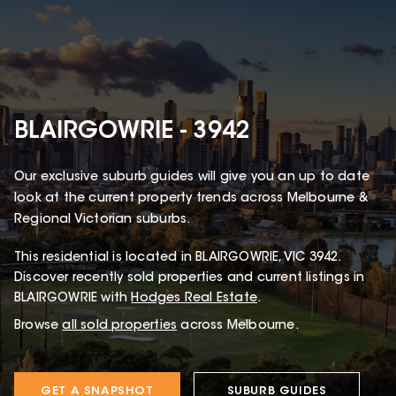
BLAIRGOWRIE - 3942
Our exclusive suburb guides will give you an up to date
look at the current property trends across Melbourne &
Regional Victorian suburbs.
This
residential
is located in
BLAIRGOWRIE
,
VIC
3942
.
Discover recently sold properties and current listings in
BLAIRGOWRIE with
Hodges Real Estate
.
Browse
all sold properties
across Melbourne.
GET A SNAPSHOT
SUBURB GUIDES