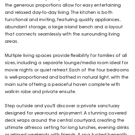
the generous proportions allow for easy entertaining
and relaxed day-to-day living. The kitchen is both
functional and inviting, featuring quality appliances,
abundant storage, a large island bench and a layout
that connects seamlessly with the surrounding living
areas.
Multiple living spaces provide flexibility for families of all
sizes, including a separate lounge/media room ideal for
movie nights or quiet retreat. Each of the four bedrooms
is well-proportioned and bathed in natural light, with the
main suite offering a peaceful haven complete with
walk-in robe and private ensuite.
Step outside and you'll discover a private sanctuary
designed for year-round enjoyment. A stunning covered
deck wraps around the central courtyard, creating the
ultimate alfresco setting for long lunches, evening drinks