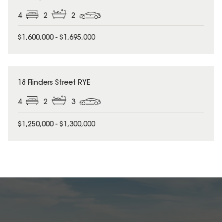
4
2
2
$1,600,000 - $1,695,000
18 Flinders Street RYE
4
2
3
$1,250,000 - $1,300,000