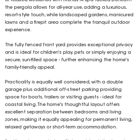
or relaxed weekends with friends. A spa tucked beneath
the pergola allows for all-year use, adding a luxurious,
resort-style touch, while landscaped gardens, manicured
lawns and a firepit area complete the tranquil outdoor
experience.
The fully fenced front yard provides exceptional privacy
and is ideal for children's play, pets or simply enjoying a
secure, sun-filled space - further enhancing the home's
family-friendly appeal.
Practicality is equally well considered, with a double
garage plus additional off-street parking providing
space for boats, trailers or visiting guests - ideal for
coastal living. The home's thoughtful layout offers
excellent separation between bedrooms and living
zones, making it equally appealing for permanent living,
relaxed getaways or short-term accommodation.