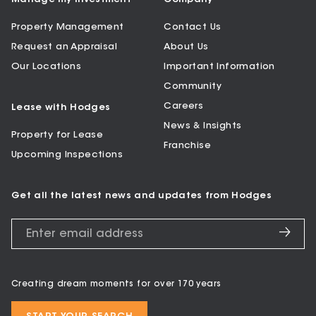
Property Management
Contact Us
Request an Appraisal
About Us
Our Locations
Important Information
Community
Careers
Lease with Hodges
News & Insights
Property for Lease
Franchise
Upcoming Inspections
Get all the latest news and updates from Hodges
Creating dream moments for over 170 years