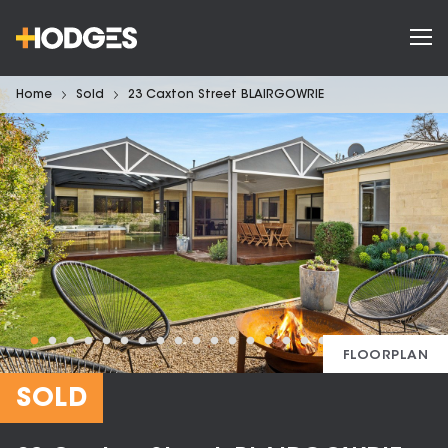
Home
Sold
23 Caxton Street BLAIRGOWRIE
FLOORPLAN
SOLD