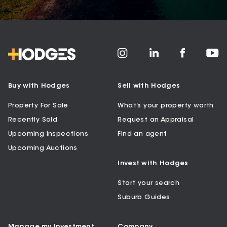
Buy with Hodges
Sell with Hodges
Property For Sale
What’s your property worth
Recently Sold
Request an Appraisal
Upcoming Inspections
Find an agent
Upcoming Auctions
Invest with Hodges
Start your search
Suburb Guides
Manage my Investment
Company