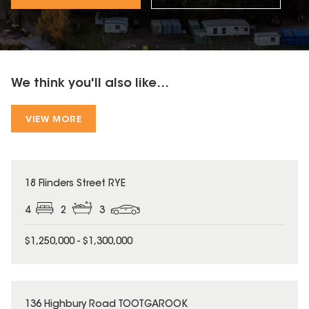
We think you'll also like...
VIEW MORE
18 Flinders Street RYE
4
2
3
$1,250,000 - $1,300,000
136 Highbury Road TOOTGAROOK