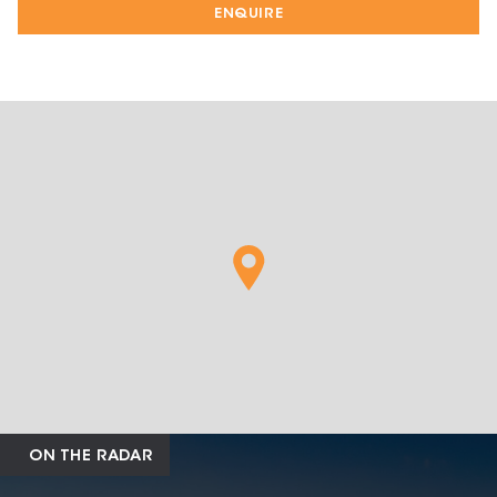
ENQUIRE
ON THE RADAR