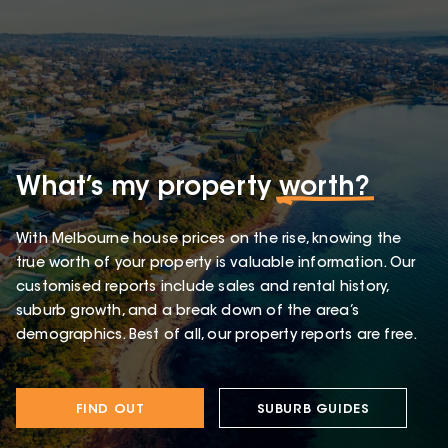
What’s my property
worth?
With Melbourne house prices on the rise, knowing the
true worth of your property is valuable information. Our
customised reports include sales and rental history,
suburb growth, and a break down of the area’s
demographics. Best of all, our property reports are free.
FIND OUT
SUBURB GUIDES