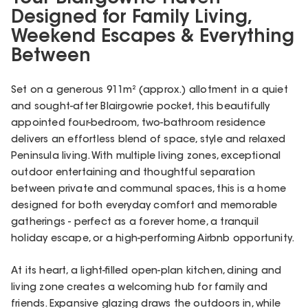
Designed for Family Living,
Weekend Escapes & Everything
Between
Set on a generous 911m² (approx.) allotment in a quiet
and sought-after Blairgowrie pocket, this beautifully
appointed four-bedroom, two-bathroom residence
delivers an effortless blend of space, style and relaxed
Peninsula living. With multiple living zones, exceptional
outdoor entertaining and thoughtful separation
between private and communal spaces, this is a home
designed for both everyday comfort and memorable
gatherings - perfect as a forever home, a tranquil
holiday escape, or a high-performing Airbnb opportunity.
At its heart, a light-filled open-plan kitchen, dining and
living zone creates a welcoming hub for family and
friends. Expansive glazing draws the outdoors in, while