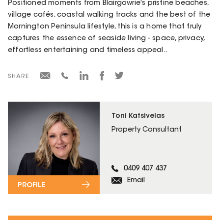
Positioned moments from Blairgowrie's pristine beaches,
village cafés, coastal walking tracks and the best of the
Mornington Peninsula lifestyle, this is a home that truly
captures the essence of seaside living - space, privacy,
effortless entertaining and timeless appeal..
SHARE
Toni Katsivelas
Property Consultant
0409 407 437
Email
PROFILE