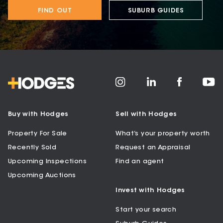
FIND OUT
SUBURB GUIDES
Buy with Hodges
Sell with Hodges
Property For Sale
What’s your property worth
Recently Sold
Request an Appraisal
Upcoming Inspections
Find an agent
Upcoming Auctions
Invest with Hodges
Start your search