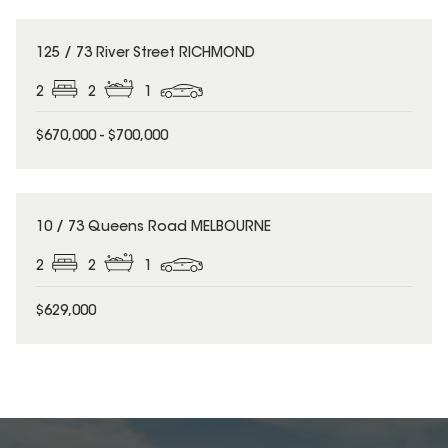
125 / 73 River Street RICHMOND
2
2
1
$670,000 - $700,000
10 / 73 Queens Road MELBOURNE
2
2
1
$629,000