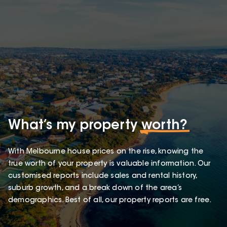
What’s my property
worth?
With Melbourne house prices on the rise, knowing the
true worth of your property is valuable information. Our
customised reports include sales and rental history,
suburb growth, and a break down of the area’s
demographics. Best of all, our property reports are free.