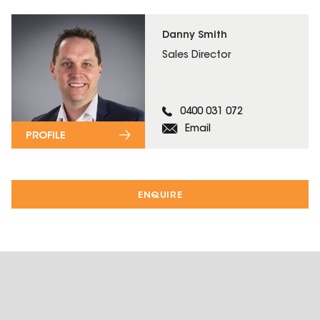
Danny Smith
Sales Director
0400 031 072
Email
PROFILE
ENQUIRE