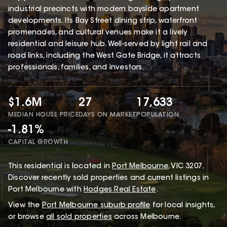
industrial precincts with modern bayside apartment
developments. Its Bay Street dining strip, waterfront
promenades, and cultural venues make it a lively
residential and leisure hub. Well-served by light rail and
road links, including the West Gate Bridge, it attracts
professionals, families, and investors.
$1.6M
27
17,633
MEDIAN HOUSE PRICE
DAYS ON MARKET
POPULATION
-1.81%
CAPITAL GROWTH
This
residential
is located in
Port Melbourne
,
VIC
3207
.
Discover recently sold properties and current listings in
Port Melbourne with
Hodges Real Estate
.
View the
Port Melbourne
suburb profile
for local insights,
or browse
all sold properties
across Melbourne.