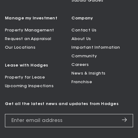
Suburb Guides
Manage my Investment
Company
Property Management
Contact Us
Request an Appraisal
About Us
Our Locations
Important Information
Community
Careers
Lease with Hodges
News & Insights
Property for Lease
Franchise
Upcoming Inspections
Get all the latest news and updates from Hodges