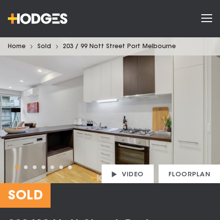
Home
Sold
203 / 99 Nott Street Port Melbourne
VIDEO
FLOORPLAN
SOLD