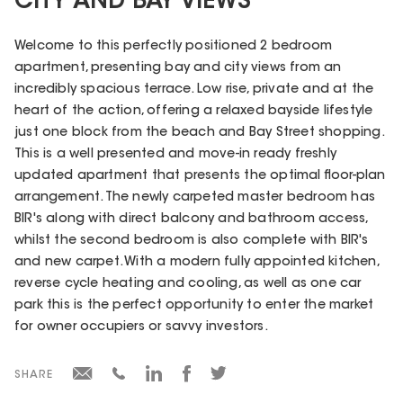
CITY AND BAY VIEWS
Welcome to this perfectly positioned 2 bedroom
apartment, presenting bay and city views from an
incredibly spacious terrace. Low rise, private and at the
heart of the action, offering a relaxed bayside lifestyle
just one block from the beach and Bay Street shopping.
This is a well presented and move-in ready freshly
updated apartment that presents the optimal floor-plan
arrangement. The newly carpeted master bedroom has
BIR's along with direct balcony and bathroom access,
whilst the second bedroom is also complete with BIR's
and new carpet. With a modern fully appointed kitchen,
reverse cycle heating and cooling, as well as one car
park this is the perfect opportunity to enter the market
for owner occupiers or savvy investors.
SHARE