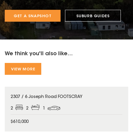
GET A SNAPSHOT
SUBURB GUIDES
We think you'll also like...
VIEW MORE
2307 / 6 Joseph Road FOOTSCRAY
2
2
1
$610,000