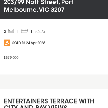
203/99 Nott Street, Port
Melbourne, VIC 3207
2
1
1
SOLD
Fri 24 Apr 2026
$
579,000
ENTERTAINERS TERRACE WITH