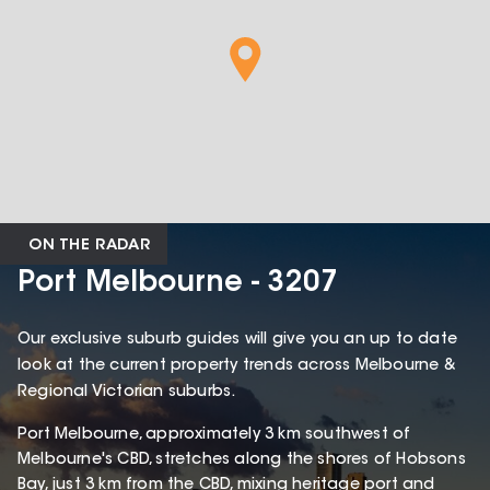
ON THE RADAR
Port Melbourne - 3207
Our exclusive suburb guides will give you an up to date
look at the current property trends across Melbourne &
Regional Victorian suburbs.
Port Melbourne, approximately 3 km southwest of
Melbourne's CBD, stretches along the shores of Hobsons
Bay, just 3 km from the CBD, mixing heritage port and