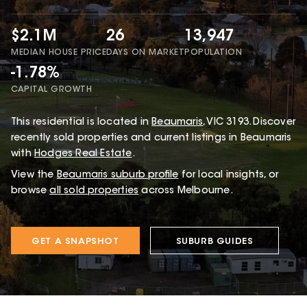
$2.1M
26
13,947
MEDIAN HOUSE PRICE
DAYS ON MARKET
POPULATION
-1.78%
CAPITAL GROWTH
This
residential
is located in
Beaumaris
,
VIC
3193
.
Discover
recently sold properties and current listings in Beaumaris
with
Hodges Real Estate
.
View the
Beaumaris
suburb profile
for local insights, or
browse
all sold properties
across Melbourne.
GET A SNAPSHOT
SUBURB GUIDES