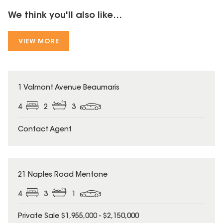
We think you'll also like...
VIEW MORE
1 Valmont Avenue Beaumaris
4
2
3
Contact Agent
21 Naples Road Mentone
4
3
1
Private Sale $1,955,000 - $2,150,000