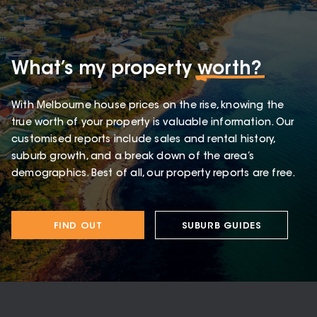
What’s my property
worth?
With Melbourne house prices on the rise, knowing the
true worth of your property is valuable information. Our
customised reports include sales and rental history,
suburb growth, and a break down of the area’s
demographics. Best of all, our property reports are free.
FIND OUT
SUBURB GUIDES