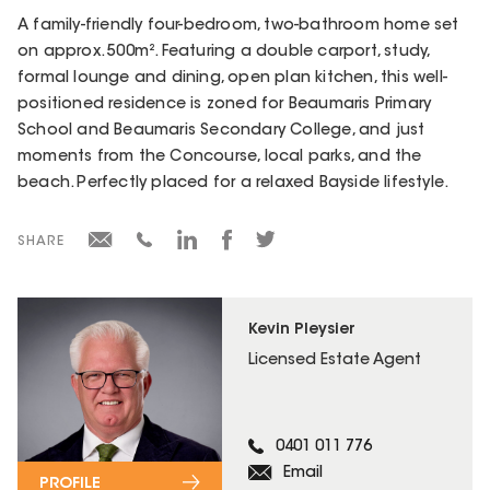
A family-friendly four-bedroom, two-bathroom home set
on approx. 500m². Featuring a double carport, study,
formal lounge and dining, open plan kitchen, this well-
positioned residence is zoned for Beaumaris Primary
School and Beaumaris Secondary College, and just
moments from the Concourse, local parks, and the
beach. Perfectly placed for a relaxed Bayside lifestyle.
SHARE
Kevin Pleysier
Licensed Estate Agent
0401 011 776
Email
PROFILE