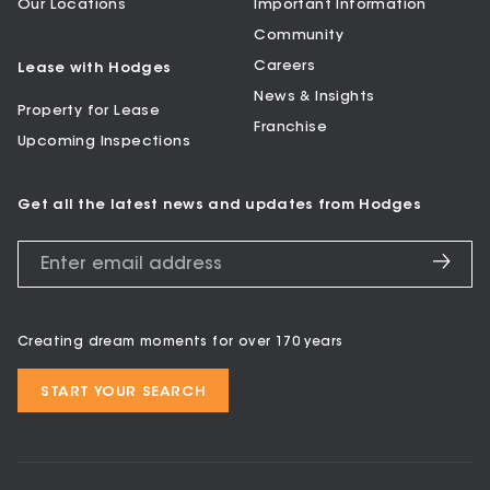
Our Locations
Important Information
Community
Careers
Lease with Hodges
News & Insights
Property for Lease
Franchise
Upcoming Inspections
Get all the latest news and updates from Hodges
Creating dream moments for over 170 years
START YOUR SEARCH