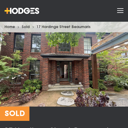
Home
Sold
17 Hardinge Street Beaumaris
SOLD