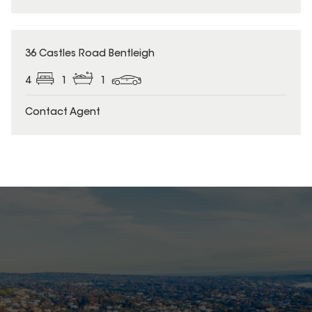
36 Castles Road Bentleigh
4
1
1
Contact Agent