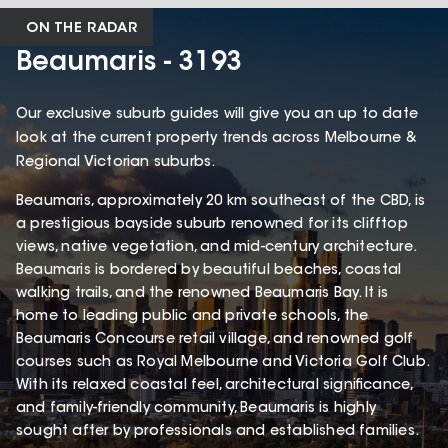
ON THE RADAR
Beaumaris - 3193
Our exclusive suburb guides will give you an up to date
look at the current property trends across Melbourne &
Regional Victorian suburbs.
Beaumaris, approximately 20 km southeast of the CBD, is
a prestigious bayside suburb renowned for its clifftop
views, native vegetation, and mid-century architecture.
Beaumaris is bordered by beautiful beaches, coastal
walking trails, and the renowned Beaumaris Bay. It is
home to leading public and private schools, the
Beaumaris Concourse retail village, and renowned golf
courses such as Royal Melbourne and Victoria Golf Club.
With its relaxed coastal feel, architectural significance,
and family-friendly community, Beaumaris is highly
sought after by professionals and established families.