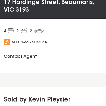
17 Hardinge Street, Beaumaris,
VIC 3193
4
2
2
SOLD
Wed 24 Dec 2025
Contact Agent
Sold by Kevin Pleysier