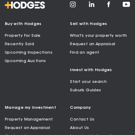
Buy with Hodges
Sell with Hodges
Property For Sale
What’s your property worth
Recently Sold
Request an Appraisal
Upcoming Inspections
Find an agent
Upcoming Auctions
Invest with Hodges
Start your search
Suburb Guides
Manage my Investment
Company
Property Management
Contact Us
Request an Appraisal
About Us