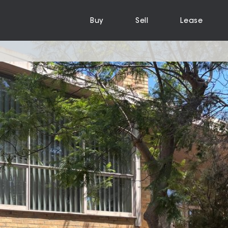
Buy
Sell
Lease