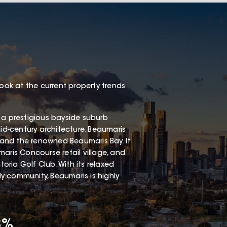
look at the current property trends
 a prestigious bayside suburb
mid-century architecture. Beaumaris
, and the renowned Beaumaris Bay. It
aris Concourse retail village, and
ria Golf Club. With its relaxed
dly community, Beaumaris is highly
8%