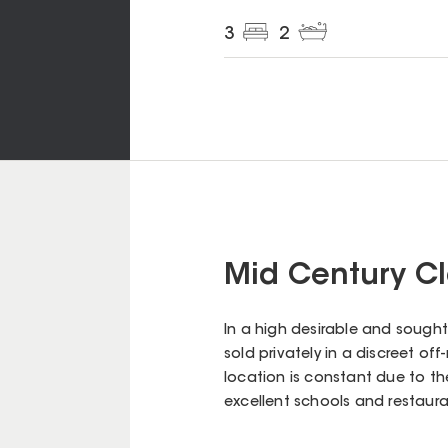
3
2
Mid Century Cl
In a high desirable and sought
sold privately in a discreet off
location is constant due to t
excellent schools and restaura