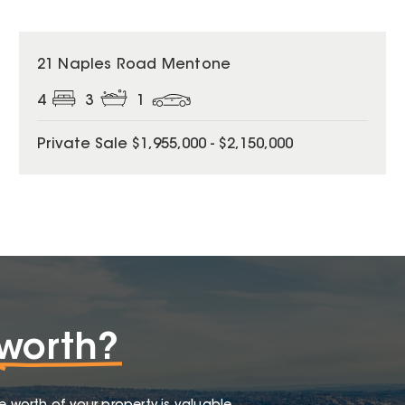
21 Naples Road Mentone
4
3
1
Private Sale $1,955,000 - $2,150,000
worth?