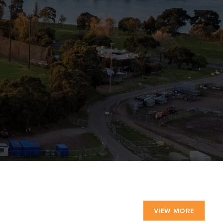
VIEW MORE