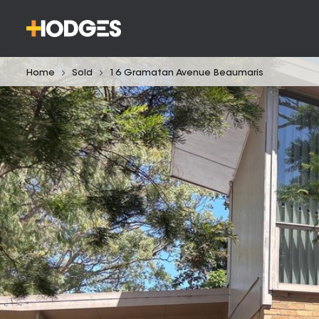
Home
Sold
16 Gramatan Avenue Beaumaris