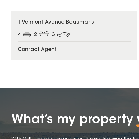
1 Valmont Avenue Beaumaris
4
2
3
Contact Agent
What’s my property