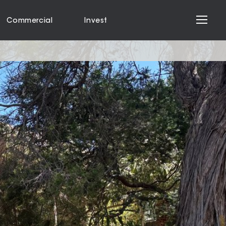
Commercial
Invest