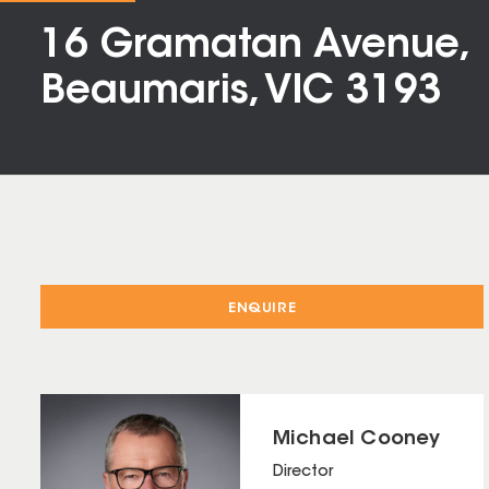
16 Gramatan Avenue,
Beaumaris, VIC 3193
ENQUIRE
Michael Cooney
Director