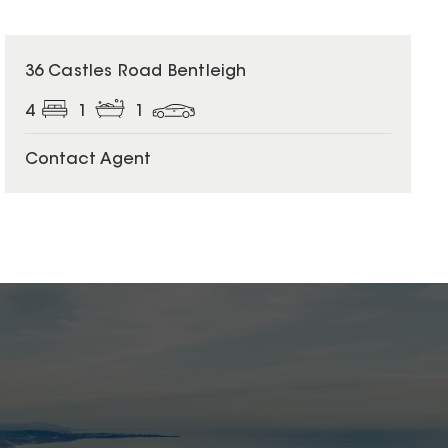
36 Castles Road Bentleigh
4
1
1
Contact Agent