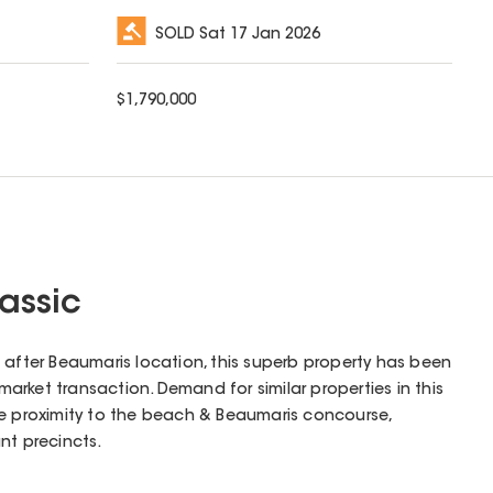
SOLD
Sat 17 Jan 2026
$
1,790,000
assic
 after Beaumaris location, this superb property has been
-market transaction. Demand for similar properties in this
he proximity to the beach & Beaumaris concourse,
nt precincts.