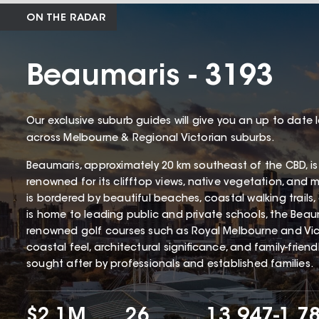
ON THE RADAR
Beaumaris - 3193
Our exclusive suburb guides will give you an up to date 
across Melbourne & Regional Victorian suburbs.
Beaumaris, approximately 20 km southeast of the CBD, is
renowned for its clifftop views, native vegetation, and 
is bordered by beautiful beaches, coastal walking trails
is home to leading public and private schools, the Beaum
renowned golf courses such as Royal Melbourne and Victo
coastal feel, architectural significance, and family-frien
sought after by professionals and established families.
$2.1M
26
13,947
-1.7