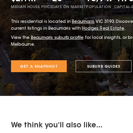
MEDIAN HOUSE PRICE
DAYS ON MARKET
POPULATION
CAPITAL
This
residential
is located in
Beaumaris
,
VIC
3193
.
Discover
current listings in Beaumaris with
Hodges Real Estate
.
View the
Beaumaris
suburb profile
for local insights, or 
Melbourne.
GET A SNAPSHOT
SUBURB GUIDES
We think you'll also like...