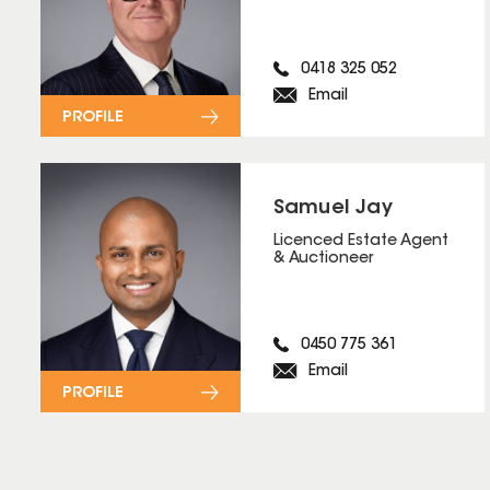
0418 325 052
Email
PROFILE
Samuel Jay
Licenced Estate Agent
& Auctioneer
0450 775 361
Email
PROFILE