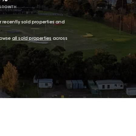
 GROWTH
 recently sold properties and
browse
all sold properties
across