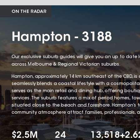
ON THE RADAR
Hampton - 3188
Our exclusive suburb guides will give you an up to date 
across Melbourne & Regional Victorian suburbs.
Hampton, approximately 14 km southeast of the CBD, is 
seamlessly blends a coastal lifestyle with a cosmopolita
serves as the main retail and dining hub, offering bouti
services. The suburb features a mix of period homes, tow
situated close to the beach and foreshore. Hampton’s tr
community atmosphere attract families, professionals, 
$2.5M
24
13,518
+2.