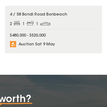
4 / 58 Bondi Road Bonbeach
2
1
1
$480,000 - $520,000
Auction Sat 9 May
worth?