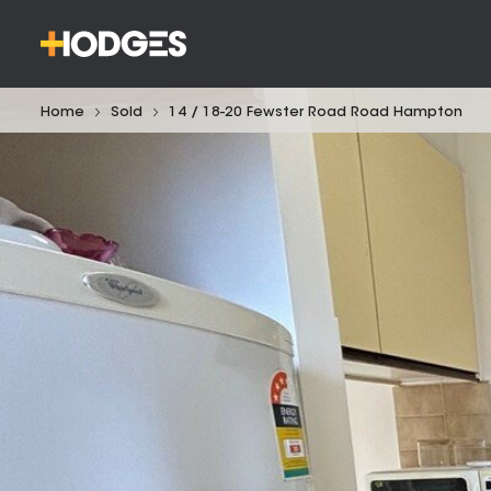
Home
Sold
14 / 18-20 Fewster Road Road Hampton