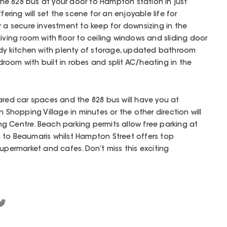
 the 828 bus at your door to Hampton station in just
fering will set the scene for an enjoyable life for
or a secure investment to keep for downsizing in the
iving room with floor to ceiling windows and sliding door
idy kitchen with plenty of storage, updated bathroom
bedroom with built in robes and split AC/heating in the
ared car spaces and the 828 bus will have you at
hopping Village in minutes or the other direction will
g Centre. Beach parking permits allow free parking at
 to Beaumaris whilst Hampton Street offers top
Supermarket and cafes. Don’t miss this exciting