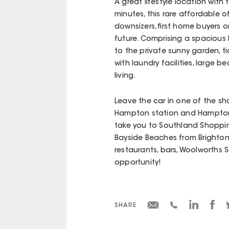
A great lifestyle location with
minutes, this rare affordable of
downsizers, first home buyers 
future. Comprising a spacious l
to the private sunny garden, t
with laundry facilities, large 
living.
Leave the car in one of the sh
Hampton station and Hampton S
take you to Southland Shoppin
Bayside Beaches from Brighton
restaurants, bars, Woolworths 
opportunity!
SHARE