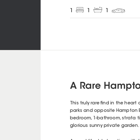
1
1
1
A Rare Hampto
This truly rare find in the he
parks and opposite Hampton Bow
bedroom, 1-bathroom, strata tit
glorious sunny private garden.