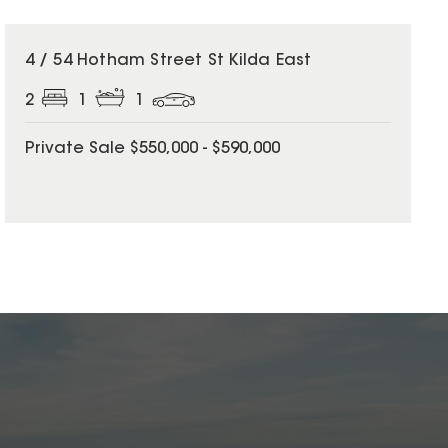
4 / 54 Hotham Street St Kilda East
2
1
1
Private Sale $550,000 - $590,000