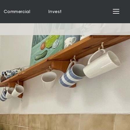
Commercial
Invest