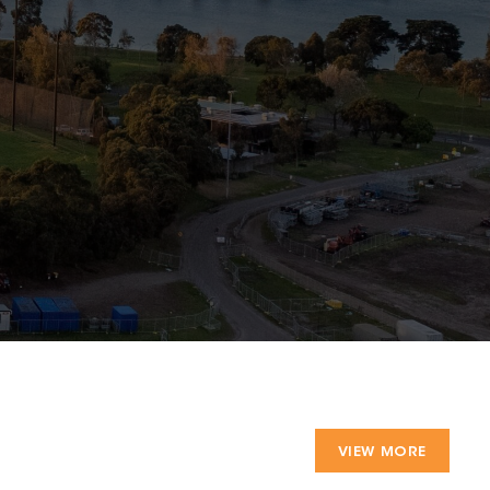
VIEW MORE