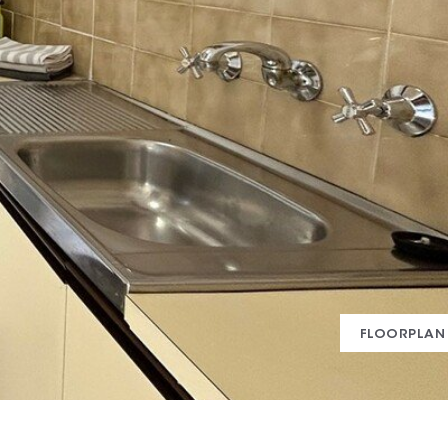
FLOORPLAN