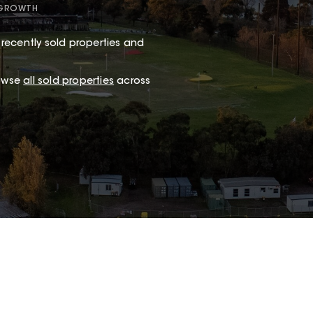
 GROWTH
recently sold properties and
rowse
all sold properties
across