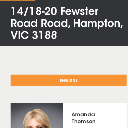
14/18-20 Fewster
Road Road, Hampton,
VIC 3188
ENQUIRE
Amanda
Thomson