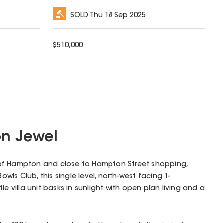
SOLD
Thu 18 Sep 2025
$
510,000
n Jewel
art of Hampton and close to Hampton Street shopping,
ls Club, this single level, north-west facing 1-
le villa unit basks in sunlight with open plan living and a