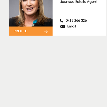
Licensed Estate Agent
0418 266 326
Email
PROFILE