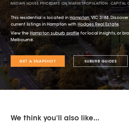
MEDIAN HOUSE PRICE
DAYS ON MARKET
POPULATION
CAPITAL
This
residential
is located in
Hampton
,
VIC
3188
.
Discover 
current listings in Hampton with
Hodges Real Estate
.
View the
Hampton
suburb profile
for local insights, or b
Melbourne.
GET A SNAPSHOT
SUBURB GUIDES
We think you'll also like...