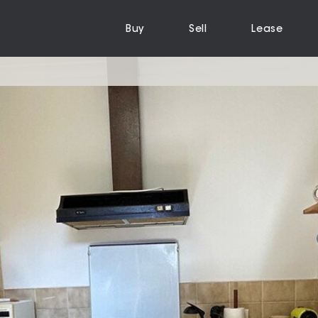
Buy
Sell
Lease