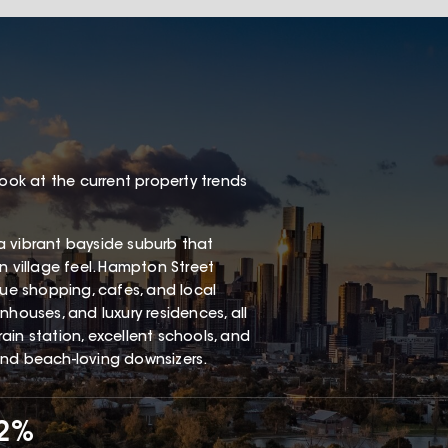
look at the current property trends
a vibrant bayside suburb that
n village feel. Hampton Street
que shopping, cafes, and local
nhouses, and luxury residences, all
ain station, excellent schools, and
and beach-loving downsizers.
62%