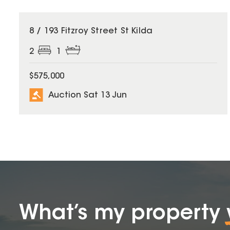
8 / 193 Fitzroy Street St Kilda
2
1
$575,000
Auction Sat 13 Jun
What’s my property