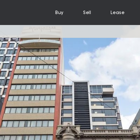
Buy
Sell
Lease