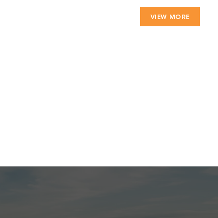
VIEW MORE