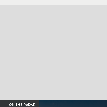
ON THE RADAR