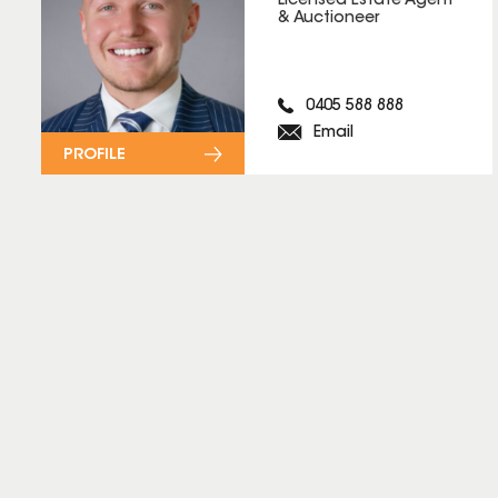
Licensed Estate Agent
& Auctioneer
0405 588 888
Email
PROFILE