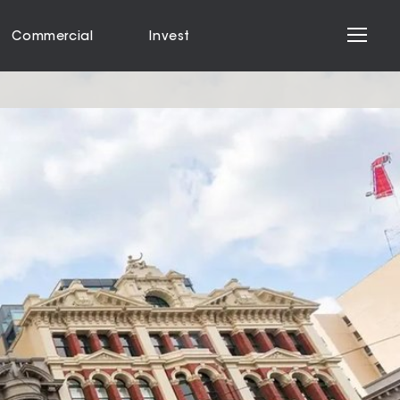
Commercial
Invest