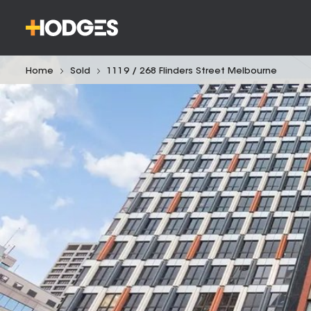
Home
Sold
1119 / 268 Flinders Street Melbourne