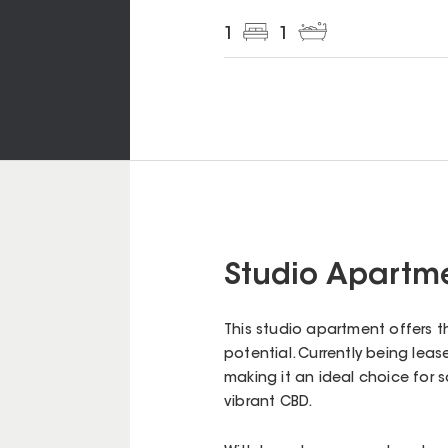
1
1
Studio Apartme
This studio apartment offers t
potential. Currently being lease
making it an ideal choice for s
vibrant CBD.