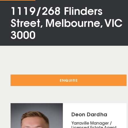
1119/268 Flinders
Street, Melbourne, VIC
3000
ENQUIRE
Deon Dardha
Yarraville Manager /