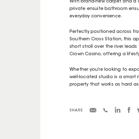
With brand-new carpet and a ch
private ensuite bathroom ensu
everyday convenience.
Perfectly positioned across fr
Southern Cross Station, this a
short stroll over the river lea
Crown Casino, offering a lifesty
Whether you're looking to expan
well-located studio is a smart m
property that works as hard as
SHARE