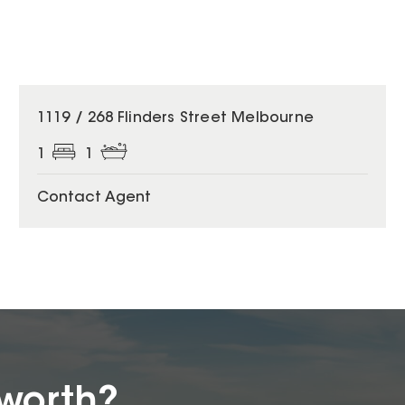
1119 / 268 Flinders Street Melbourne
1
1
Contact Agent
worth?