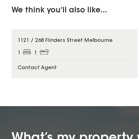
We think you'll also like...
1121 / 268 Flinders Street Melbourne
1
1
Contact Agent
What’s my property