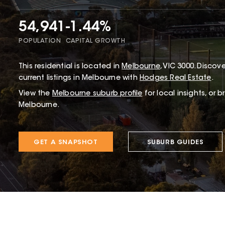
54,941
-1.44%
POPULATION
CAPITAL GROWTH
This
residential
is located in
Melbourne
,
VIC
3000
.
Discover
current listings in Melbourne with
Hodges Real Estate
.
View the
Melbourne
suburb profile
for local insights, or 
Melbourne.
GET A SNAPSHOT
SUBURB GUIDES