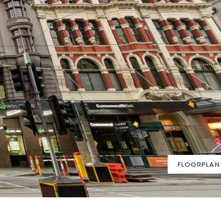
FLOORPLAN