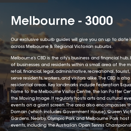
Melbourne - 3000
Our exclusive suburb guides will give you an up to date 
across Melbourne & Regional Victorian suburbs.
Melbourne’s CBD is the city’s business and financial hub
of businesses and residents within a small area of the mun
retail, financial, legal, administrative, recreational, touri
serve residents, workers, and visitors alike. The CBD is als
residential areas. Key landmarks include Federation Squa
home to the Melbourne Visitor Centre, the Ian Potter Cen
the Moving Image. It regularly hosts arts and cultural 
events on a giant screen. The area also encompasses t
Domain (which includes Government House), Queen Vict
Gardens. Nearby, Olympic Park and Melbourne Park host
events, including the Australian Open Tennis Champions