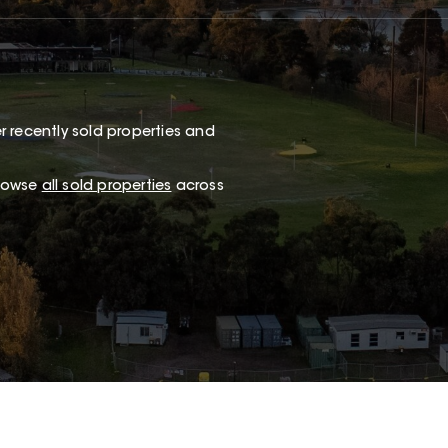
 recently sold properties and
browse
all sold properties
across