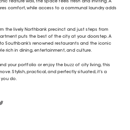
ic feature wall, the space feels fresh and inviting. A
res comfort, while access to a communal laundry adds
om the lively Northbank precinct and just steps from
partment puts the best of the city at your doorstep. A
ds to Southbank’s renowned restaurants and the iconic
le rich in dining, entertainment, and culture.
d your portfolio or enjoy the buzz of city living, this
ove. Stylish, practical, and perfectly situated, it’s a
 you do.