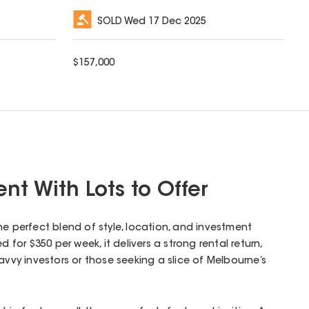
SOLD
Wed 17 Dec 2025
$
157,000
nt With Lots to Offer
he perfect blend of style, location, and investment
d for $350 per week, it delivers a strong rental return,
avvy investors or those seeking a slice of Melbourne’s