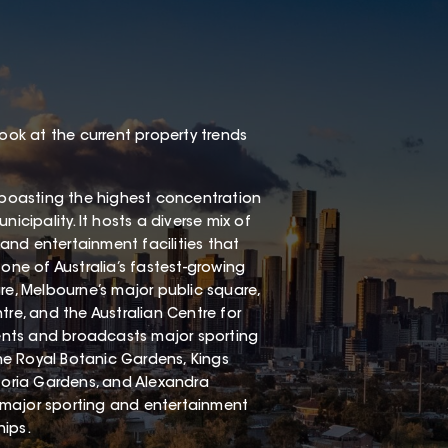
look at the current property trends
, boasting the highest concentration
icipality. It hosts a diverse mix of
st, and entertainment facilities that
o one of Australia’s fastest-growing
re, Melbourne’s major public square,
tre, and the Australian Centre for
events and broadcasts major sporting
he Royal Botanic Gardens, Kings
oria Gardens, and Alexandra
 major sporting and entertainment
hips.