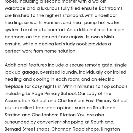
robes, including a second master with a walk-in
wardrobe and a luxurious fully tiled ensuite. Bathrooms
are finished to the highest standard, with underfloor
heating, sensor lit vanities, and heat pump hot water
system for ultimate comfort. An additional master main
bedroom on the ground floor enjoys its own stylish
ensuite, while a dedicated study nook provides a
perfect work from home solution.
Additional features include a secure remote gate, single
lock up garage, oversized laundry, individually controlled
heating and cooling in each room, and an electric
fireplace for cosy nights in. Within minutes to top schools
including Le Page Primary School, Our Lady of the
Assumption School and Cheltenham East Primary School,
plus excellent transport options such as Southland
Station and Cheltenham Station. You are also
surrounded by convenient shopping at Southland,
Bernard Street shops, Charman Road shops, Kingston