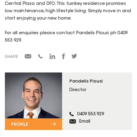
Central Plaza and DFO. This turnkey residence promises
low maintenance, high lifestyle living. Simply move in and
start enjoying your new home.
For all enquiries please contact Pandelis Plousi ph 0409
553 929.
SHARE
Pandelis Plousi
Director
0409 553 929
Email
PROFILE