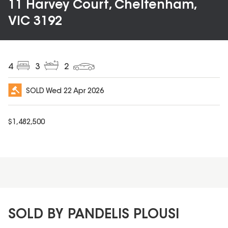
11 Harvey Court, Cheltenham,
VIC 3192
4
3
2
SOLD
Wed 22 Apr 2026
$
1,482,500
SOLD BY PANDELIS PLOUSI