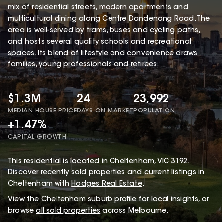
mix of residential streets, modern apartments and
multicultural dining along Centre Dandenong Road. The
area is well-served by trams, buses and cycling paths,
and hosts several quality schools and recreational
spaces. Its blend of lifestyle and convenience draws
families, young professionals and retirees.
$1.3M
24
23,992
MEDIAN HOUSE PRICE
DAYS ON MARKET
POPULATION
+1.47%
CAPITAL GROWTH
This
residential
is located in
Cheltenham
,
VIC
3192
.
Discover recently sold properties and current listings in
Cheltenham with
Hodges Real Estate
.
View the
Cheltenham
suburb profile
for local insights, or
browse
all sold properties
across Melbourne.