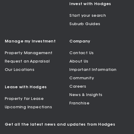
Invest with Hodges
Start your search
Suburb Guides
Manage my Investment
Company
Property Management
Contact Us
Request an Appraisal
About Us
Our Locations
Important Information
Community
Careers
Lease with Hodges
News & Insights
Property for Lease
Franchise
Upcoming Inspections
Get all the latest news and updates from Hodges