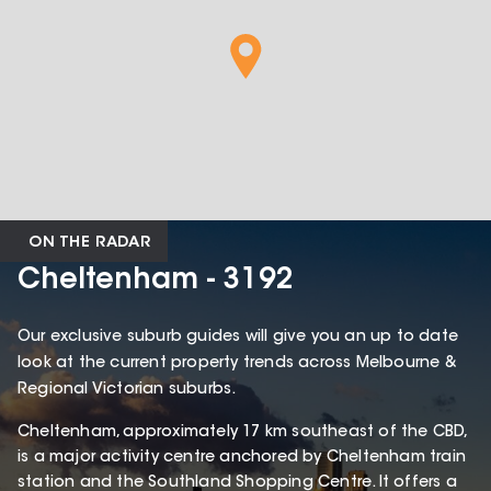
ON THE RADAR
Cheltenham - 3192
Our exclusive suburb guides will give you an up to date
look at the current property trends across Melbourne &
Regional Victorian suburbs.
Cheltenham, approximately 17 km southeast of the CBD,
is a major activity centre anchored by Cheltenham train
station and the Southland Shopping Centre. It offers a