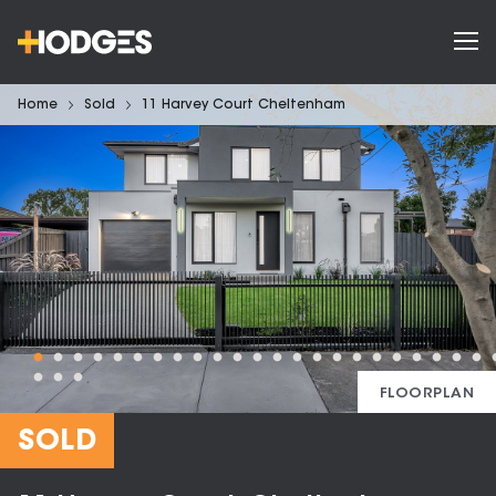
Home
Sold
11 Harvey Court Cheltenham
FLOORPLAN
SOLD