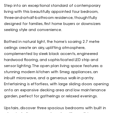
Step into an exceptional standard of contemporary
living with this beautifully appointed four bedroom,
three-and-a-half-bathroom residence, thoughtfully
designed for families, first home buyers or downsizers
seeking style and convenience.
Bathed in natural light, the home’s soaring 2.7 metre
ceilings create an airy, uplifting atmosphere,
complemented by sleek black accents, engineered
hardwood flooring, and sophisticated LED strip and
sensor lighting. The open plan living space features a
stunning modern kitchen with Smeg appliances, an
inbuilt microwave, and a generous walk-in pantry.
Entertaining is effortless, with large sliding doors opening
onto an expansive decking area and low maintenance
garden, perfect for gatherings or relaxed evenings.
Upstairs, discover three spacious bedrooms with built in