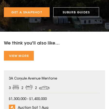
GET A SNAPSHOT
SUBURB GUIDES
We think you'll also like...
VIEW MORE
3A Coryule Avenue Mentone
3
2
2
$1,300,000 - $1,400,000
Auction Sat 1 Aug