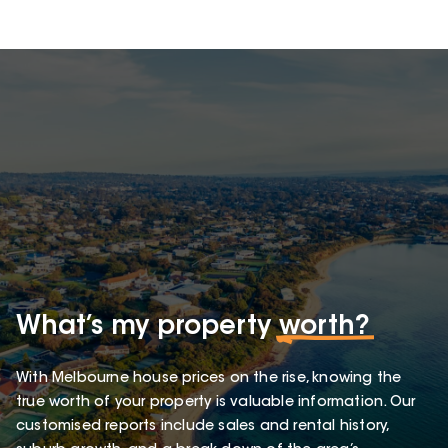
What’s my property
worth?
With Melbourne house prices on the rise, knowing the
true worth of your property is valuable information. Our
customised reports include sales and rental history,