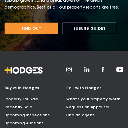
suburb growth, and a break down of the area’s
demographics. Best of all, our property reports are free.
FIND OUT
SUBURB GUIDES
Buy with Hodges
Sell with Hodges
Property For Sale
What’s your property worth
Recently Sold
Request an Appraisal
Upcoming Inspections
Find an agent
Upcoming Auctions