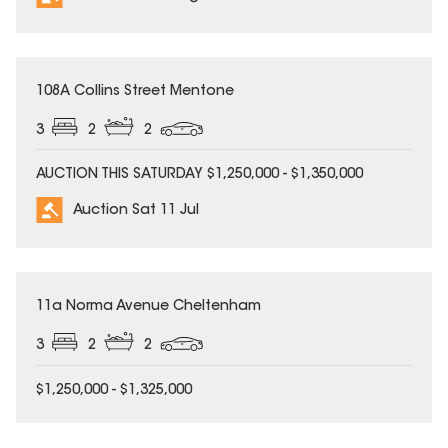
108A Collins Street Mentone
3
2
2
AUCTION THIS SATURDAY $1,250,000 - $1,350,000
Auction Sat 11 Jul
11a Norma Avenue Cheltenham
3
2
2
$1,250,000 - $1,325,000