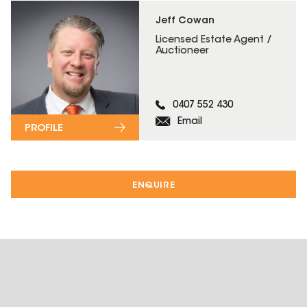
Jeff Cowan
Licensed Estate Agent /
Auctioneer
0407 552 430
Email
PROFILE
ENQUIRE