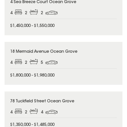
4 Sea Breeze Court Ocean Grove
4
2
2
$1,450,000 - $1,550,000
18 Mermaid Avenue Ocean Grove
4
2
5
$1,800,000 - $1,980,000
78 Tuckfield Street Ocean Grove
4
2
4
$1,350,000 - $1,485,000