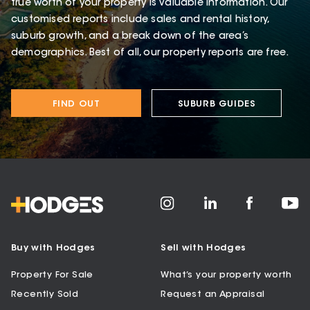
true worth of your property is valuable information. Our
customised reports include sales and rental history,
suburb growth, and a break down of the area’s
demographics. Best of all, our property reports are free.
FIND OUT
SUBURB GUIDES
Buy with Hodges
Sell with Hodges
Property For Sale
What’s your property worth
Recently Sold
Request an Appraisal