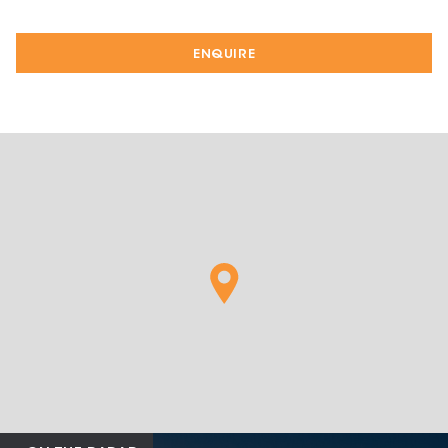
ENQUIRE