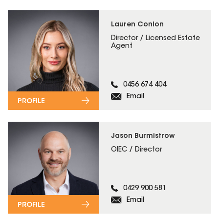
Lauren Conlon
Director / Licensed Estate
Agent
0456 674 404
Email
PROFILE
Jason Burmistrow
OIEC / Director
0429 900 581
Email
PROFILE