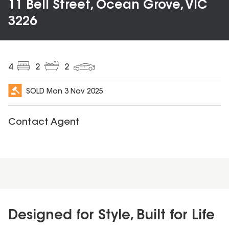
11 Bell Street, Ocean Grove, VIC
3226
4
2
2
SOLD
Mon 3 Nov 2025
Contact Agent
Designed for Style, Built for Life