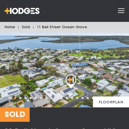
Home
Sold
11 Bell Street Ocean Grove
FLOORPLAN
SOLD