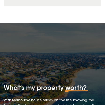
What’s my property
worth?
With Melbourne house prices on the rise, knowing the