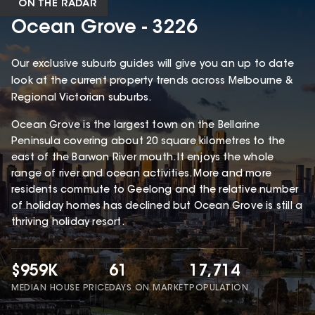
ON THE RADAR
Ocean Grove - 3226
Our exclusive suburb guides will give you an up to date
look at the current property trends across Melbourne &
Regional Victorian suburbs.
Ocean Grove is the largest town on the Bellarine
Peninsula covering about 20 square kilometres to the
east of the Barwon River mouth. It enjoys the whole
range of river and ocean activities. More and more
residents commute to Geelong and the relative number
of holiday homes has declined but Ocean Grove is still a
thriving holiday resort.
$959K
61
17,714
MEDIAN HOUSE PRICE
DAYS ON MARKET
POPULATION