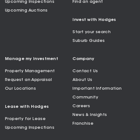
Upcoming Inspections
Find an agent
Upcoming Auctions
Invest with Hodges
Start your search
Suburb Guides
Manage my Investment
Company
Property Management
Contact Us
Request an Appraisal
About Us
Our Locations
Important Information
Community
Careers
Lease with Hodges
News & Insights
Property for Lease
Franchise
Upcoming Inspections