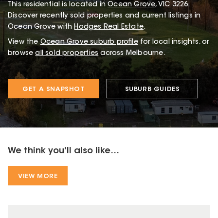
This
residential
is located in
Ocean Grove
,
VIC
3226
.
Discover recently sold properties and current listings in
Ocean Grove with
Hodges Real Estate
.
View the
Ocean Grove
suburb profile
for local insights, or
browse
all sold properties
across Melbourne.
GET A SNAPSHOT
SUBURB GUIDES
We think you'll also like...
VIEW MORE