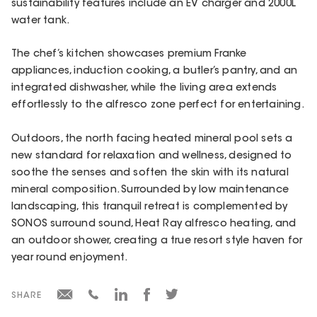
sustainability features include an EV charger and 2000L
water tank.
The chef’s kitchen showcases premium Franke
appliances, induction cooking, a butler’s pantry, and an
integrated dishwasher, while the living area extends
effortlessly to the alfresco zone perfect for entertaining.
Outdoors, the north facing heated mineral pool sets a
new standard for relaxation and wellness, designed to
soothe the senses and soften the skin with its natural
mineral composition. Surrounded by low maintenance
landscaping, this tranquil retreat is complemented by
SONOS surround sound, Heat Ray alfresco heating, and
an outdoor shower, creating a true resort style haven for
year round enjoyment.
SHARE