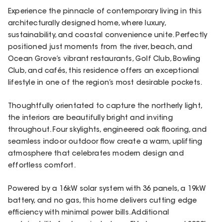
Experience the pinnacle of contemporary living in this
architecturally designed home, where luxury,
sustainability, and coastal convenience unite. Perfectly
positioned just moments from the river, beach, and
Ocean Grove’s vibrant restaurants, Golf Club, Bowling
Club, and cafés, this residence offers an exceptional
lifestyle in one of the region’s most desirable pockets.
Thoughtfully orientated to capture the northerly light,
the interiors are beautifully bright and inviting
throughout. Four skylights, engineered oak flooring, and
seamless indoor outdoor flow create a warm, uplifting
atmosphere that celebrates modern design and
effortless comfort.
Powered by a 16kW solar system with 36 panels, a 19kW
battery, and no gas, this home delivers cutting edge
efficiency with minimal power bills. Additional