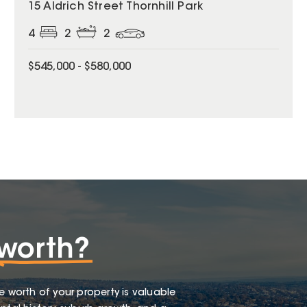
15 Aldrich Street Thornhill Park
4
2
2
$545,000 - $580,000
worth?
e worth of your property is valuable