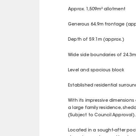
Approx. 1,509m² allotment
Generous 64.9m frontage (app
Depth of 59.1m (approx.)
Wide side boundaries of 24.3m
Level and spacious block
Established residential surrou
With its impressive dimensions 
a large family residence, shedd
(Subject to Council Approval).
Located in a sought-after pocke