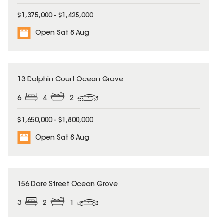
$1,375,000 - $1,425,000
Open Sat 8 Aug
13 Dolphin Court Ocean Grove
6
4
2
$1,650,000 - $1,800,000
Open Sat 8 Aug
156 Dare Street Ocean Grove
3
2
1