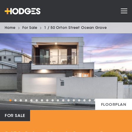
Home
For Sale
1 / 50 Orton Street Ocean Grove
FLOORPLAN
FOR SALE