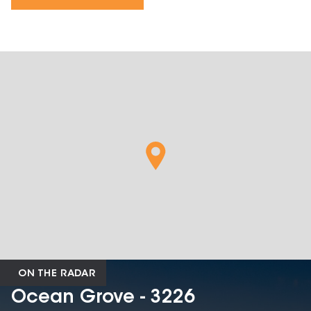
ON THE RADAR
Ocean Grove - 3226