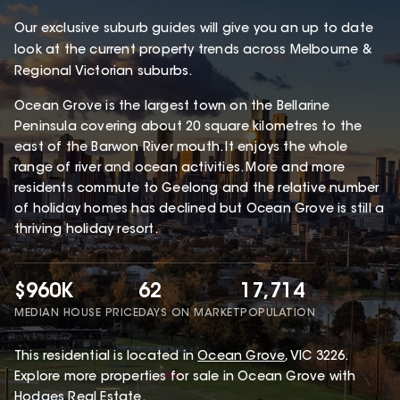
Our exclusive suburb guides will give you an up to date
look at the current property trends across Melbourne &
Regional Victorian suburbs.
Ocean Grove is the largest town on the Bellarine
Peninsula covering about 20 square kilometres to the
east of the Barwon River mouth. It enjoys the whole
range of river and ocean activities. More and more
residents commute to Geelong and the relative number
of holiday homes has declined but Ocean Grove is still a
thriving holiday resort.
$960K
62
17,714
MEDIAN HOUSE PRICE
DAYS ON MARKET
POPULATION
This
residential
is located in
Ocean Grove
,
VIC
3226
.
Explore more properties for sale in Ocean Grove with
Hodges Real Estate
.