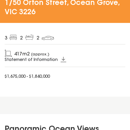
1/50 Orton Street, Ocean Grove,
VIC 3226
3
2
2
417
m2
(approx.)
Statement of Information
$1,675,000 - $1,840,000
Panoramic Ocean Views,