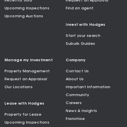
Recently Sold
Request an Appraisal
Upcoming Inspections
Find an agent
Upcoming Auctions
Invest with Hodges
Start your search
Suburb Guides
Manage my Investment
Company
Property Management
Contact Us
Request an Appraisal
About Us
Our Locations
Important Information
Community
Careers
Lease with Hodges
News & Insights
Property for Lease
Franchise
Upcoming Inspections