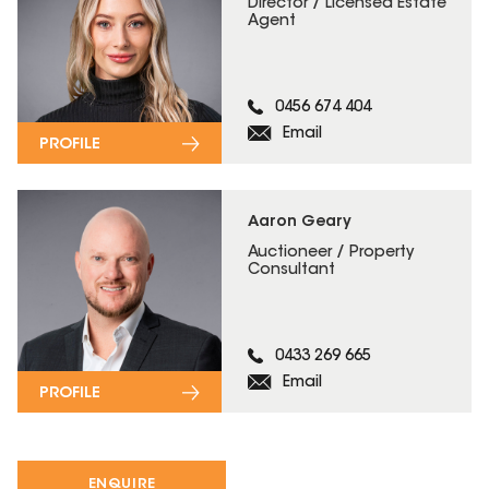
Director / Licensed Estate
Agent
0456 674 404
Email
PROFILE
Aaron Geary
Auctioneer / Property
Consultant
0433 269 665
Email
PROFILE
ENQUIRE