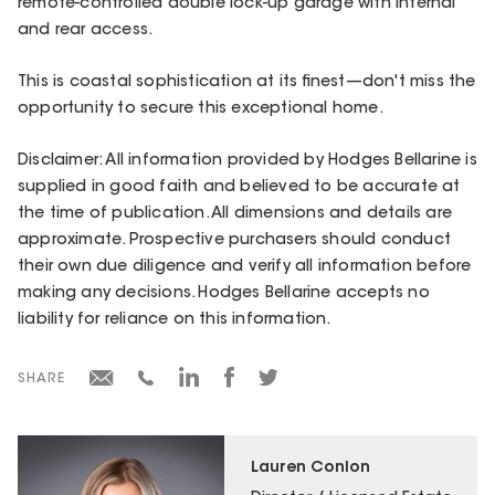
remote-controlled double lock-up garage with internal
and rear access.
This is coastal sophistication at its finest—don't miss the
opportunity to secure this exceptional home.
Disclaimer: All information provided by Hodges Bellarine is
supplied in good faith and believed to be accurate at
the time of publication. All dimensions and details are
approximate. Prospective purchasers should conduct
their own due diligence and verify all information before
making any decisions. Hodges Bellarine accepts no
liability for reliance on this information.
SHARE
Lauren Conlon