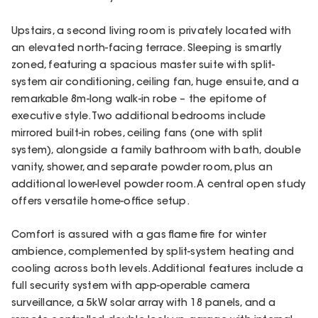
Upstairs, a second living room is privately located with
an elevated north-facing terrace. Sleeping is smartly
zoned, featuring a spacious master suite with split-
system air conditioning, ceiling fan, huge ensuite, and a
remarkable 8m-long walk-in robe – the epitome of
executive style. Two additional bedrooms include
mirrored built-in robes, ceiling fans (one with split
system), alongside a family bathroom with bath, double
vanity, shower, and separate powder room, plus an
additional lower-level powder room. A central open study
offers versatile home-office setup.
Comfort is assured with a gas flame fire for winter
ambience, complemented by split-system heating and
cooling across both levels. Additional features include a
full security system with app-operable camera
surveillance, a 5kW solar array with 18 panels, and a