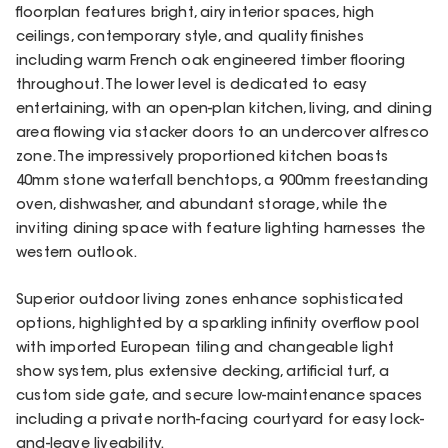
floorplan features bright, airy interior spaces, high
ceilings, contemporary style, and quality finishes
including warm French oak engineered timber flooring
throughout. The lower level is dedicated to easy
entertaining, with an open-plan kitchen, living, and dining
area flowing via stacker doors to an undercover alfresco
zone. The impressively proportioned kitchen boasts
40mm stone waterfall benchtops, a 900mm freestanding
oven, dishwasher, and abundant storage, while the
inviting dining space with feature lighting harnesses the
western outlook.
Superior outdoor living zones enhance sophisticated
options, highlighted by a sparkling infinity overflow pool
with imported European tiling and changeable light
show system, plus extensive decking, artificial turf, a
custom side gate, and secure low-maintenance spaces
including a private north-facing courtyard for easy lock-
and-leave liveability.