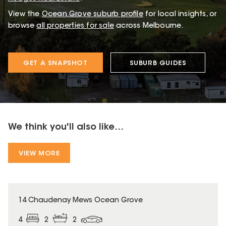
View the
Ocean Grove
suburb profile
for local insights, or
browse
all properties for sale
across Melbourne.
GET A SNAPSHOT
SUBURB GUIDES
We think you'll also like...
VIEW MORE
14 Chaudenay Mews Ocean Grove
4
2
2