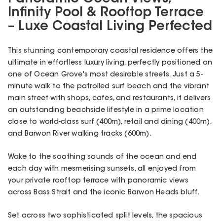
Infinity Pool & Rooftop Terrace
– Luxe Coastal Living Perfected
This stunning contemporary coastal residence offers the
ultimate in effortless luxury living, perfectly positioned on
one of Ocean Grove's most desirable streets. Just a 5-
minute walk to the patrolled surf beach and the vibrant
main street with shops, cafes, and restaurants, it delivers
an outstanding beachside lifestyle in a prime location
close to world-class surf (400m), retail and dining (400m),
and Barwon River walking tracks (600m).
Wake to the soothing sounds of the ocean and end
each day with mesmerising sunsets, all enjoyed from
your private rooftop terrace with panoramic views
across Bass Strait and the iconic Barwon Heads bluff.
Set across two sophisticated split levels, the spacious