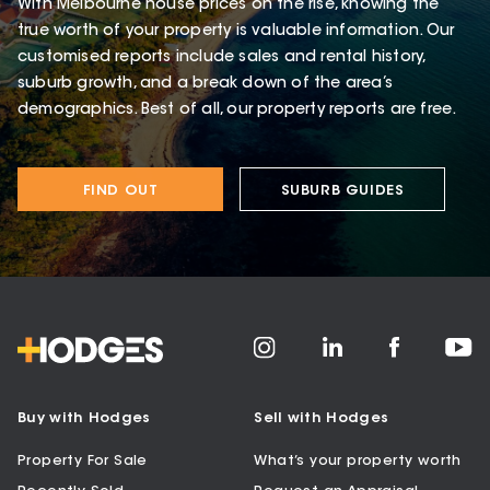
With Melbourne house prices on the rise, knowing the
true worth of your property is valuable information. Our
customised reports include sales and rental history,
suburb growth, and a break down of the area’s
demographics. Best of all, our property reports are free.
FIND OUT
SUBURB GUIDES
Buy with Hodges
Sell with Hodges
Property For Sale
What’s your property worth