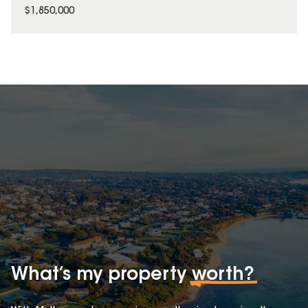
$1,850,000
What’s my property
worth?